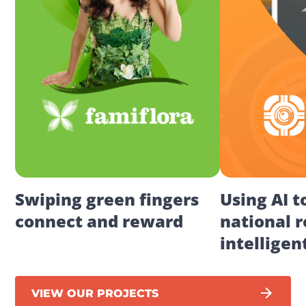
Swiping green fingers 
Using AI t
connect and reward
national r
intelligen
VIEW OUR PROJECTS