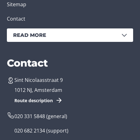
Sitemap
Contact
READ MORE
Services
Branches
Contact
Sint Nicolaasstraat 9
Create an app
Business app developer
1012 NJ, Amsterdam
App development costs
Health care app developer
Route description
Web development
Loyalty app developer
020 331 5848
(general)
Game development
Kids app developer
020 682 2134
(support)
Flutter app
Government app developer