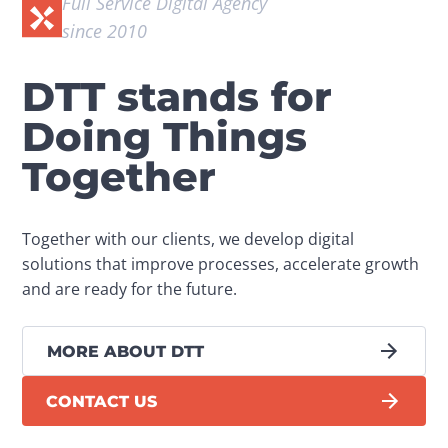
Full Service Digital Agency 
since 2010
DTT stands for
Doing Things
Together
Together with our clients, we develop digital 
solutions that improve processes, accelerate growth 
and are ready for the future.
MORE ABOUT DTT
CONTACT US