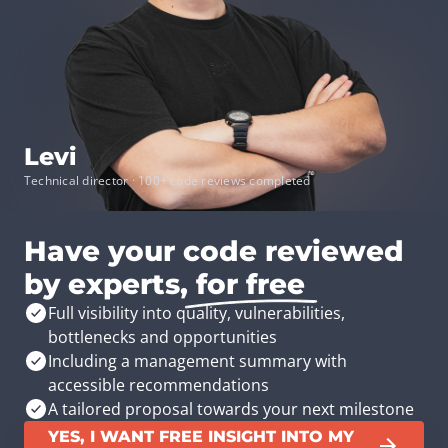
Levi
Technical director · 100+ code reviews completed
Have your code reviewed
by experts,
for free
Full visibility into quality, vulnerabilities,
bottlenecks and opportunities
Including a management summary with
accessible recommendations
A tailored proposal towards your next milestone
YES, I WANT FREE INSIGHT INTO MY