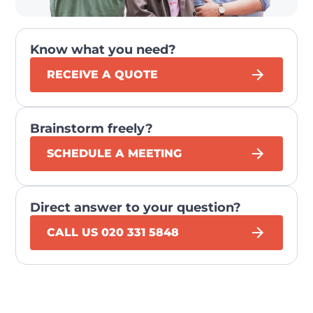
Know what you need?
RECEIVE A QUOTE
Brainstorm freely?
SCHEDULE A MEETING
Direct answer to your question?
CALL US 020 331 5848