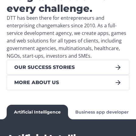
every challenge.
DTT has been there for entrepreneurs and 
enterprising changemakers since 2010. As a full-
service development agency, we create apps, games 
and web solutions for all types of clients, including 
government agencies, multinationals, healthcare, 
NGOs, start-ups, investors and SMEs.
OUR SUCCESS STORIES
MORE ABOUT US
Artificial Intelligence
Business app developer