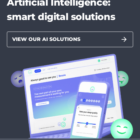
Artificial Intelligence:
smart digital solutions
VIEW OUR AI SOLUTIONS