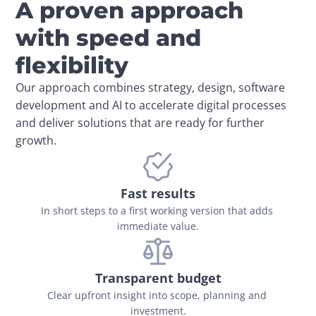
A proven approach
with speed and
flexibility
Our approach combines strategy, design, software 
development and AI to accelerate digital processes 
and deliver solutions that are ready for further 
growth.
Fast results
In short steps to a first working version that adds 
immediate value.
Transparent budget
Clear upfront insight into scope, planning and 
investment.