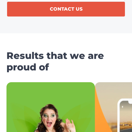
CONTACT US
Results that we are
proud of