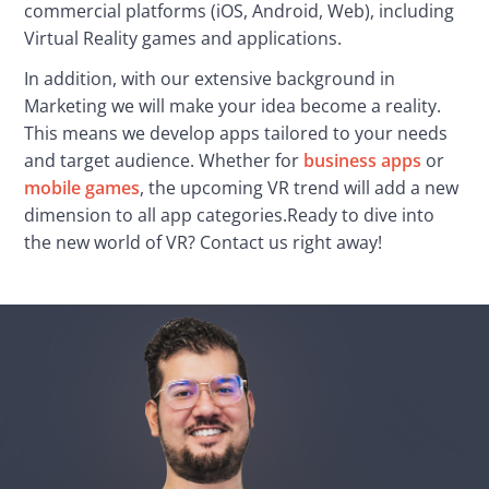
commercial platforms (iOS, Android, Web), including 
Virtual Reality games and applications.
In addition, with our extensive background in 
Marketing we will make your idea become a reality. 
This means we develop apps tailored to your needs 
and target audience. Whether for 
business apps
 or 
mobile games
, the upcoming VR trend will add a new 
dimension to all app categories.Ready to dive into 
the new world of VR? Contact us right away!