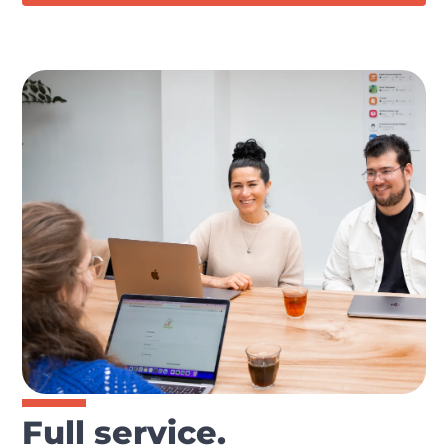
Full service.