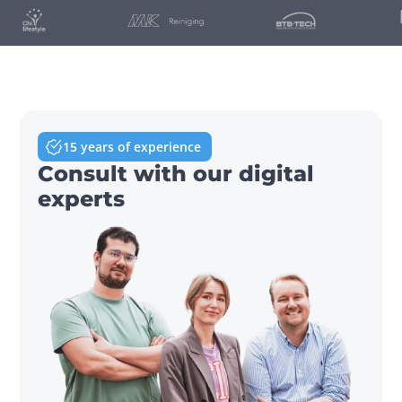
15 years of experience
Consult with our digital
experts