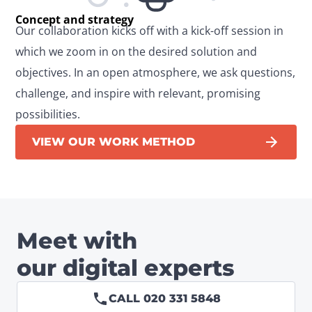
Concept and strategy
Our collaboration kicks off with a kick-off session in 
which we zoom in on the desired solution and 
objectives. In an open atmosphere, we ask questions, 
challenge, and inspire with relevant, promising 
possibilities.
VIEW OUR WORK METHOD
Meet with
our digital experts
CALL 020 331 5848