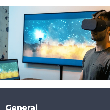
General