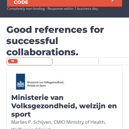
CODE
Completely non-binding · Response within 1 business day
Good references for
successful
collaborations.
Ministerie van
Volksgezondheid, welzijn en
sport
Marlies P. Schijven, CMIO Ministry of Health,