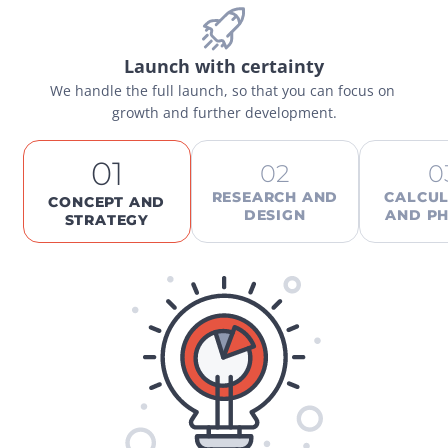
Launch with certainty
We handle the full launch, so that you can focus on 
growth and further development.
01
02
0
RESEARCH AND
CALCUL
CONCEPT AND
DESIGN
AND PH
STRATEGY