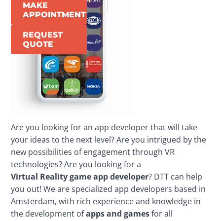
MAKE
APPOINTMENT
REQUEST
QUOTE
Are you looking for an app developer that will take 
your ideas to the next level? Are you intrigued by the 
new possibilities of engagement through VR 
technologies? Are you looking for a 
Virtual
Reality
game
app 
developer
? DTT can help 
you out! We are specialized app developers based in 
Amsterdam, with rich experience and knowledge in 
the development of 
apps and games
 for all 