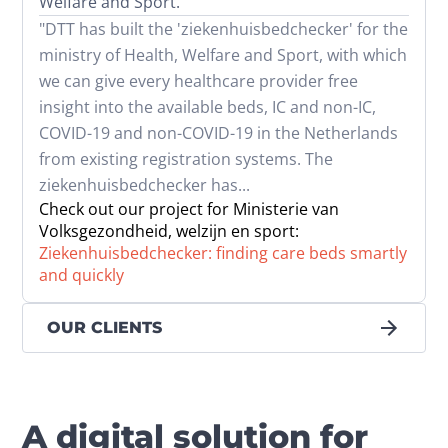
Welfare and Sport.
"DTT has built the 'ziekenhuisbedchecker' for the 
ministry of Health, Welfare and Sport, with which 
we can give every healthcare provider free 
insight into the available beds, IC and non-IC, 
COVID-19 and non-COVID-19 in the Netherlands 
from existing registration systems. The 
ziekenhuisbedchecker has...
Check out our project for Ministerie van
Volksgezondheid, welzijn en sport:
Ziekenhuisbedchecker: finding care beds smartly
and quickly
OUR CLIENTS
A digital solution for