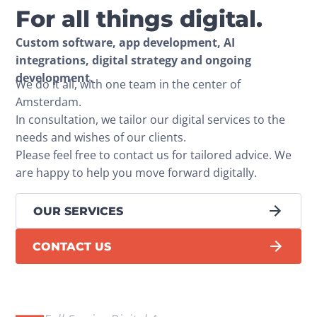
For all things digital.
Custom software, app development, AI 
integrations, digital strategy and ongoing 
development.
We do it all, with one team in the center of 
Amsterdam.
In consultation, we tailor our digital services to the 
needs and wishes of our clients.
Please feel free to contact us for tailored advice. We 
are happy to help you move forward digitally.
OUR SERVICES
CONTACT US