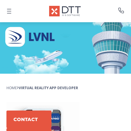
HOME
VIRTUAL REALITY APP DEVELOPER
CONTACT