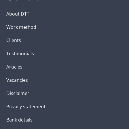
About DTT
Work method
Clients
Testimonials
Articles
Vacancies
Disclaimer
Privacy statement
Bank details