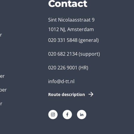
Contact
Sint Nicolaasstraat 9
1012 NJ, Amsterdam
r
020 331 5848
(general)
020 682 2134
(support)
020 226 9001
(HR)
er
info@d-tt.nl
per
Route description
r