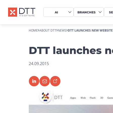
AI
BRANCHES
SE
HOME
ABOUT DTT
NEWS
DTT LAUNCHES NEW WEBSITE
DTT launches 
24.09.2015