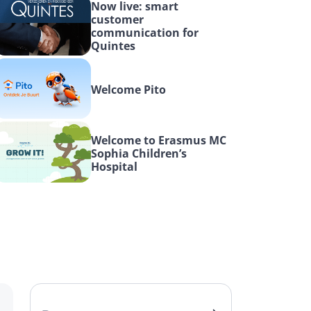
Now live: smart 
customer 
communication for 
Quintes
Welcome Pito
Welcome to Erasmus MC 
Sophia Children’s 
Hospital