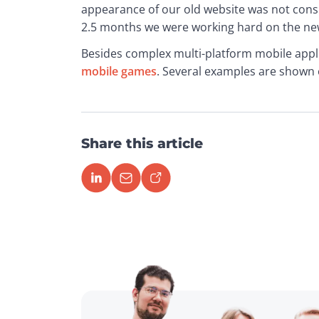
appearance of our old website was not consist
2.5 months we were working hard on the new
Besides complex multi-platform mobile appli
mobile games
. Several examples are shown 
Share this article