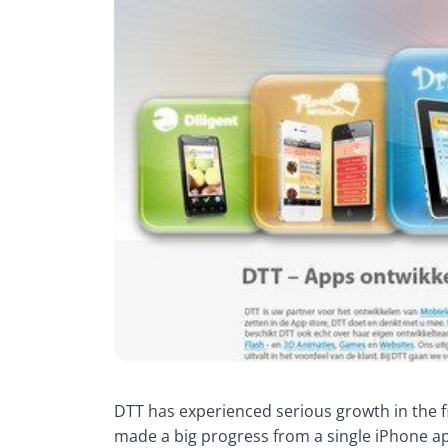
DTT has experienced serious growth in the f
made a big progress from a single iPhone ap