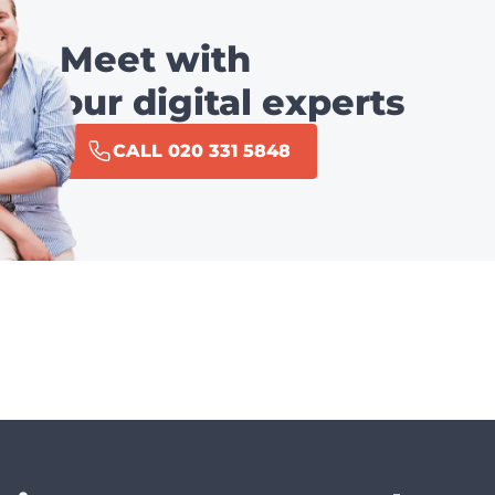
Meet with
our digital experts
CALL 020 331 5848