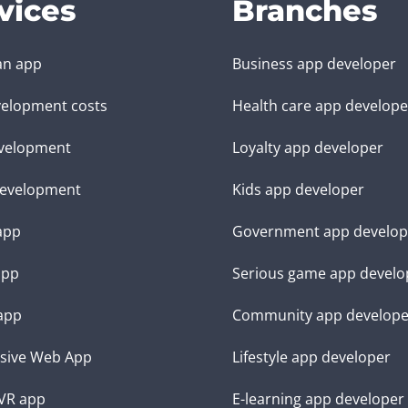
vices
Branches
an app
Business app developer
elopment costs
Health care app develope
velopment
Loyalty app developer
evelopment
Kids app developer
 app
Government app develop
app
Serious game app develo
app
Community app develope
sive Web App
Lifestyle app developer
VR app
E-learning app developer