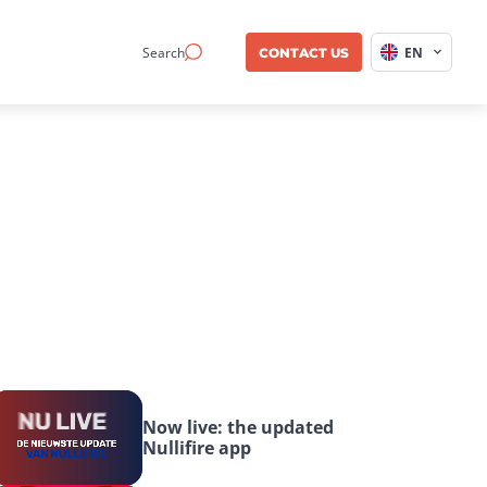
Search
EN
CONTACT US
Now live: the updated 
Nullifire app