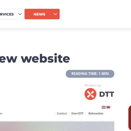
RVICES
NEWS
new website
 READING TIME: 1 MIN 
Written by