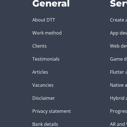
General
Ser
About DTT
Create 
Work method
App dev
Clients
Web de
Testimonials
Game d
Articles
Flutter
Vacancies
Native 
Disclaimer
Hybrid 
Privacy statement
Progres
Bank details
AR and 