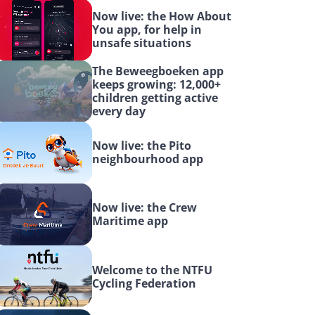
Now live: the How About 
You app, for help in 
unsafe situations
The Beweegboeken app 
keeps growing: 12,000+ 
children getting active 
every day
Now live: the Pito 
neighbourhood app
Now live: the Crew 
Maritime app
Welcome to the NTFU 
Cycling Federation