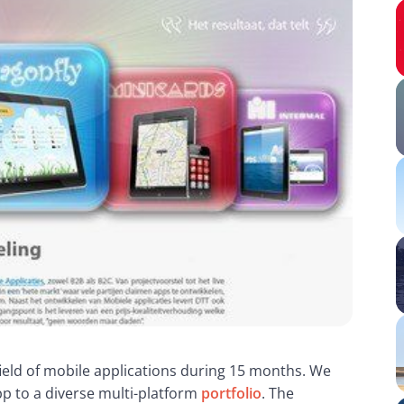
ield of mobile applications during 15 months. We 
p to a diverse multi-platform 
portfolio
. The 