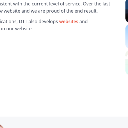
ent with the current level of service. Over the last 
 website and we are proud of the end result.
cations, DTT also develops 
websites
 and 
on our website.