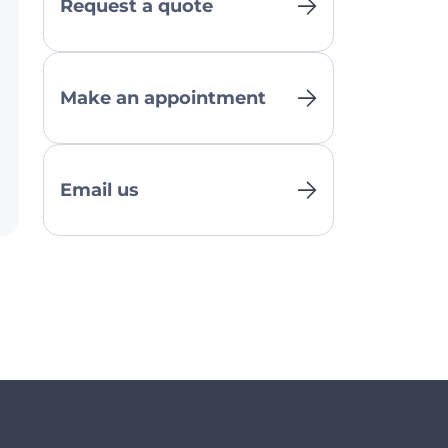
Request a quote
Make an appointment
Email us