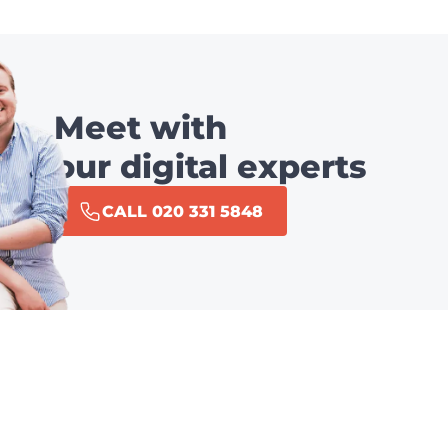
Meet with
our digital experts
CALL 020 331 5848