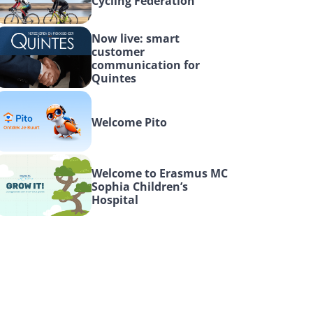
Cycling Federation
Now live: smart 
customer 
communication for 
Quintes
Welcome Pito
Welcome to Erasmus MC 
Sophia Children’s 
Hospital