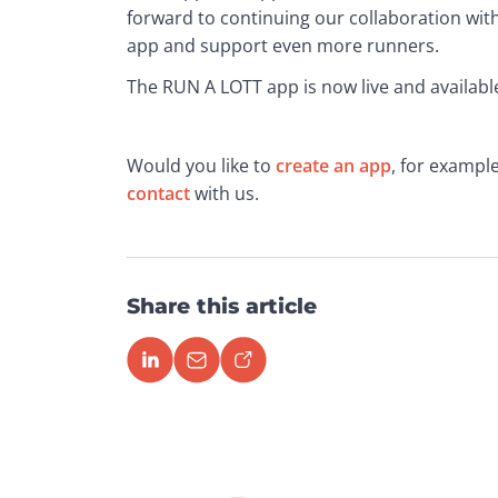
forward to continuing our collaboration wit
app and support even more runners.
The RUN A LOTT app is now live and availabl
Would you like to 
create an app
, for example
contact
 with us.
Share this article