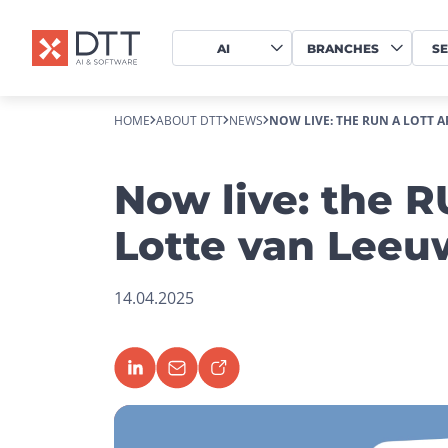
AI
BRANCHES
SE
HOME
ABOUT DTT
NEWS
NOW LIVE: THE RUN A LOTT 
Now live: the 
Lotte van Lee
14.04.2025