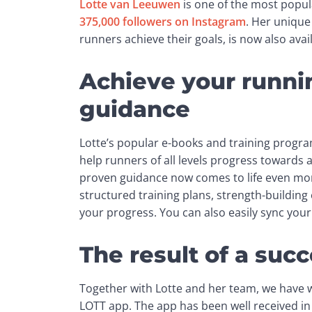
Lotte van Leeuwen
375,000 followers on Instagram
. Her unique
runners achieve their goals, is now also ava
Achieve your runnin
guidance
Lotte’s popular e-books and training program
help runners of all levels progress towards 
proven guidance now comes to life even mor
structured training plans, strength-building e
your progress. You can also easily sync yo
The result of a succ
Together with Lotte and her team, we have 
LOTT app. The app has been well received in a