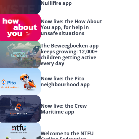
Nullifire app
Now live: the How About 
You app, for help in 
unsafe situations
The Beweegboeken app 
keeps growing: 12,000+ 
children getting active 
every day
Now live: the Pito 
neighbourhood app
Now live: the Crew 
Maritime app
Welcome to the NTFU 