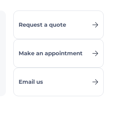
Request a quote
Make an appointment
Email us