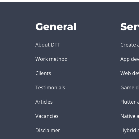
General
Ser
About DTT
Create 
Work method
App dev
Clients
Web de
Testimonials
Game d
Articles
Flutter
Vacancies
Native 
Disclaimer
Hybrid 