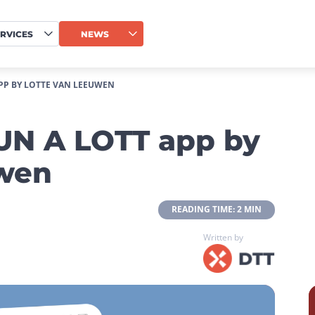
RVICES
NEWS
APP BY LOTTE VAN LEEUWEN
RUN A LOTT app by
uwen
 READING TIME: 2 MIN 
Written by