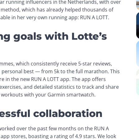
 is one of the most popular running influencers in the Netherlands, with over 
 method, which has already helped thousands of 
ilable in her very own running app: RUN A LOTT.
g goals with Lotte’s
mes, which consistently receive 5-star reviews, 
a personal best — from 5k to the full marathon. This 
e in the new RUN A LOTT app. The app offers 
xercises, and detailed statistics to track and share 
ur workouts with your Garmin smartwatch.
essful collaboration
worked over the past few months on the RUN A 
pp stores, boasting a rating of 4.9 stars. We look 