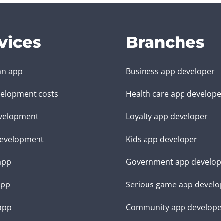
vices
Branches
an app
Business app developer
elopment costs
Health care app develope
velopment
Loyalty app developer
evelopment
Kids app developer
 app
Government app develop
app
Serious game app develo
app
Community app develope