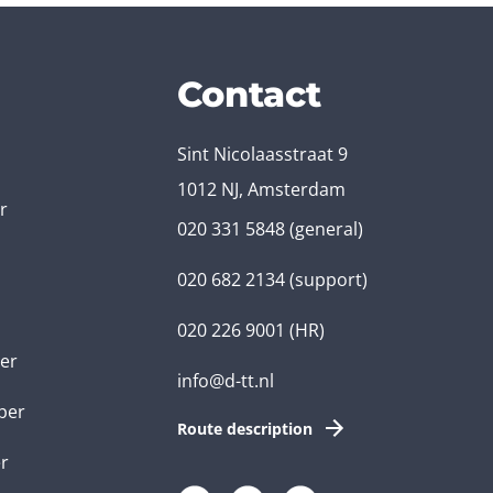
Contact
Sint Nicolaasstraat 9
1012 NJ, Amsterdam
r
020 331 5848
(general)
020 682 2134
(support)
020 226 9001
(HR)
er
info@d-tt.nl
per
Route description
r