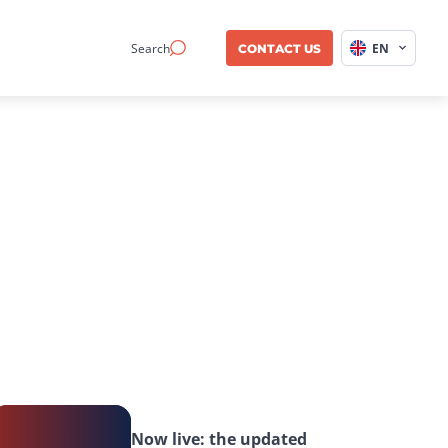
Search
EN
CONTACT US
Now live: the updated 