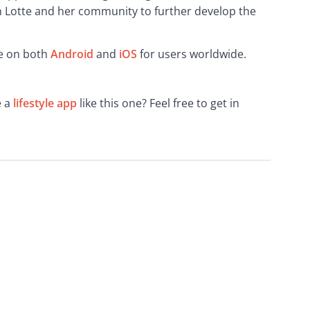
h Lotte and her community to further develop the 
e on both 
Android
 and 
iOS
 for users worldwide.
 a 
lifestyle app
 like this one? Feel free to get in 