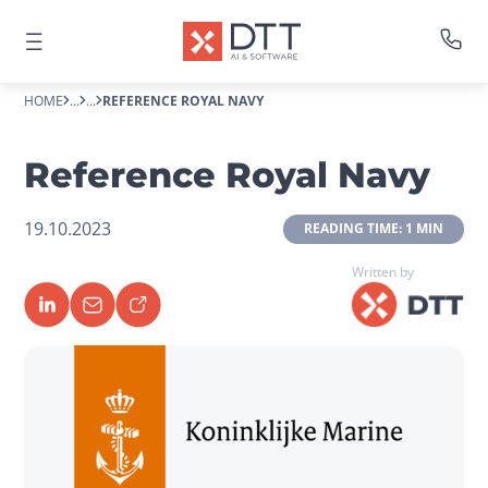
HOME
...
...
REFERENCE ROYAL NAVY
Reference Royal Navy
19.10.2023
 READING TIME: 1 MIN 
Written by