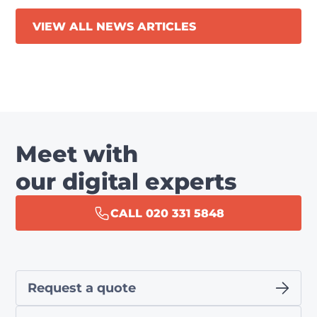
VIEW ALL NEWS ARTICLES
Meet with
our digital experts
CALL 020 331 5848
Request a quote