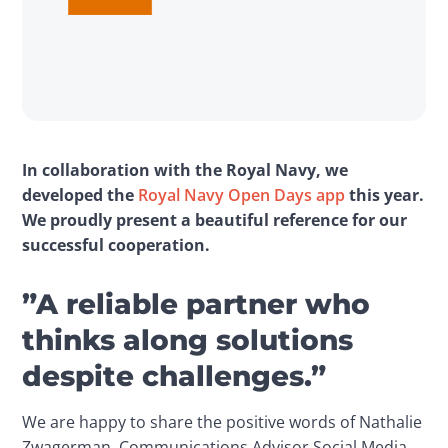
In collaboration with the Royal Navy, we 
developed the 
Royal Navy Open Days app
 this year. 
We proudly present a beautiful reference for our 
successful cooperation.
”A reliable partner who
thinks along solutions
despite challenges.”
We are happy to share the positive words of Nathalie 
Zwagerman, Communications Advisor Social Media 