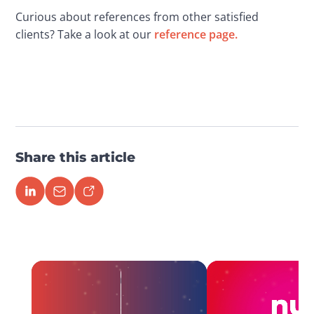
Curious about references from other satisfied 
clients? Take a look at our 
reference page. 
Share this article