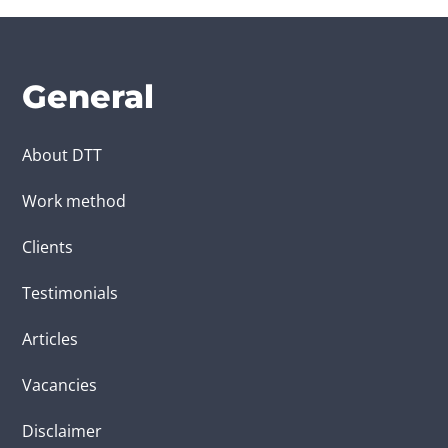
General
About DTT
Work method
Clients
Testimonials
Articles
Vacancies
Disclaimer