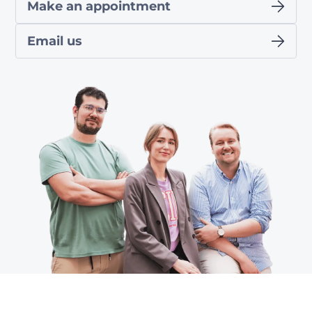
Make an appointment
Email us