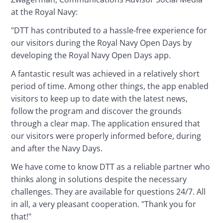
at the Royal Navy:
"DTT has contributed to a hassle-free experience for 
our visitors during the Royal Navy Open Days by 
developing the Royal Navy Open Days app.
A fantastic result was achieved in a relatively short 
period of time. Among other things, the app enabled 
visitors to keep up to date with the latest news, 
follow the program and discover the grounds 
through a clear map. The application ensured that 
our visitors were properly informed before, during 
and after the Navy Days.
We have come to know DTT as a reliable partner who 
thinks along in solutions despite the necessary 
challenges. They are available for questions 24/7. All 
in all, a very pleasant cooperation. "Thank you for 
that!"