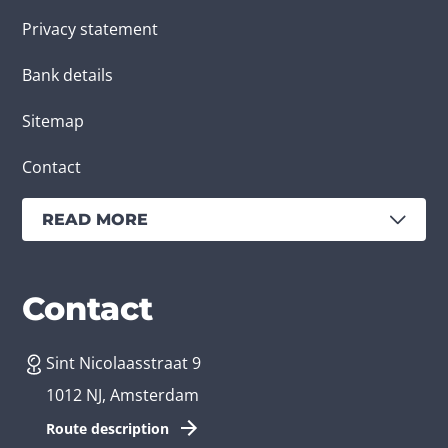
Privacy statement
Bank details
Sitemap
Contact
READ MORE
Services
Branches
Contact
Sint Nicolaasstraat 9
Create an app
Business app developer
1012 NJ, Amsterdam
App development costs
Health care app developer
Route description