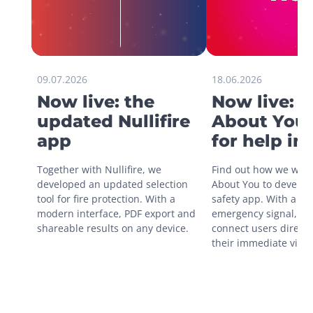
09.07.2026
18.06.2026
Now live: the
Now live: 
updated Nullifire
About You 
app
for help in
situations
Together with Nullifire, we 
Find out how we work
developed an updated selection 
About You to develop 
tool for fire protection. With a 
safety app. With a sin
modern interface, PDF export and 
emergency signal, you
shareable results on any device.
connect users directly
their immediate vicini