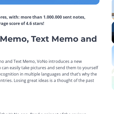
res, with: more than 1.000.000 sent notes, 
ge score of 4.6 stars!
ce Memo, Text Memo and
Memo and Text Memo, VoNo introduces a new 
an easily take pictures and send them to yourself 
cognition in multiple languages and that’s why the 
ies. Losing great ideas is a thought of the past 