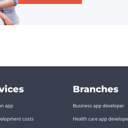
vices
Branches
an app
Business app developer
elopment costs
Health care app develope