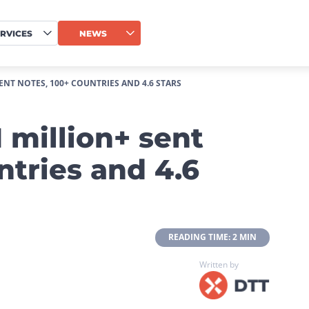
RVICES
NEWS
ENT NOTES, 100+ COUNTRIES AND 4.6 STARS
 million+ sent
ntries and 4.6
 READING TIME: 2 MIN 
Written by