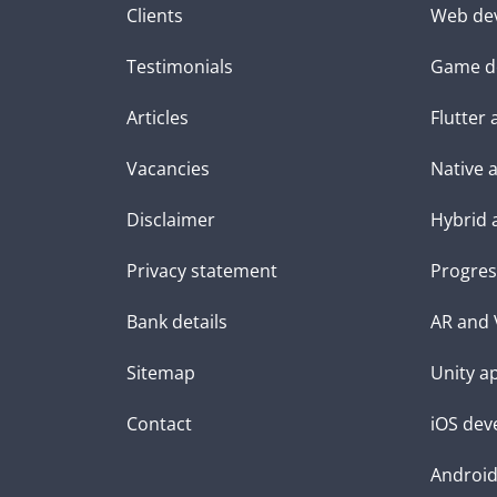
Clients
Web de
Testimonials
Game d
Articles
Flutter
Vacancies
Native 
Disclaimer
Hybrid 
Privacy statement
Progres
Bank details
AR and 
Sitemap
Unity a
Contact
iOS dev
Androi