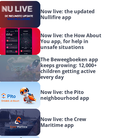
Now live: the updated 
Nullifire app
Now live: the How About 
You app, for help in 
unsafe situations
The Beweegboeken app 
keeps growing: 12,000+ 
children getting active 
every day
Now live: the Pito 
neighbourhood app
Now live: the Crew 
Maritime app