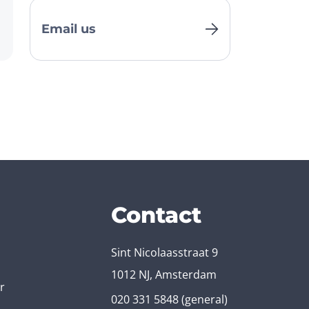
Email us
Contact
Sint Nicolaasstraat 9
1012 NJ, Amsterdam
r
020 331 5848
(general)