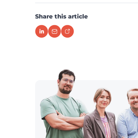
Share this article