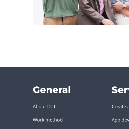
General
Ser
About DTT
Create 
Work method
App dev