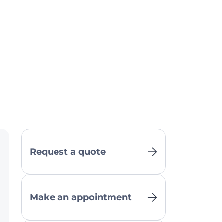
Request a quote
Make an appointment