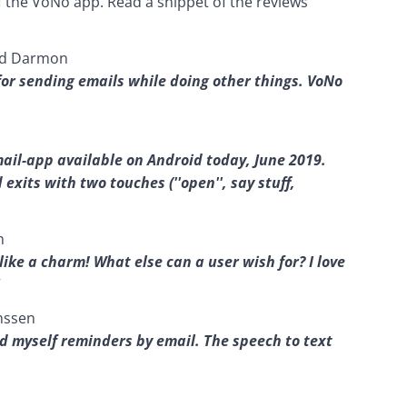
f the VoNo app. Read a snippet of the reviews 
ead Darmon
for sending emails while doing other things. VoNo 
email-app available on Android today, June 2019. 
xits with two touches (''open'', say stuff, 
h
like a charm! What else can a user wish for? I love 
nssen
nd myself reminders by email. The speech to text 