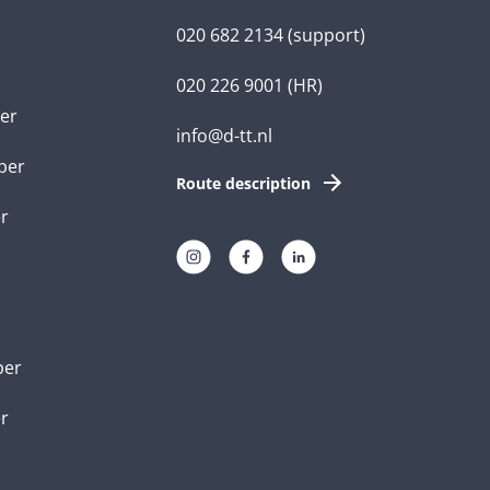
020 682 2134
(support)
020 226 9001
(HR)
er
info@d-tt.nl
per
Route description
r
per
er