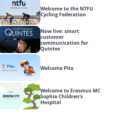
Welcome to the NTFU 
Cycling Federation
Now live: smart 
customer 
communication for 
Quintes
Welcome Pito
Welcome to Erasmus MC 
Sophia Children’s 
Hospital