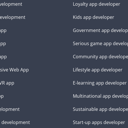
velopment
Loyalty app developer
evelopment
Kids app developer
 app
Government app develop
app
Serious game app develo
app
Community app develope
sive Web App
Lifestyle app developer
VR app
E-learning app developer
pp
Multinational app develo
elopment
Sustainable app develop
d development
Start-up apps developer