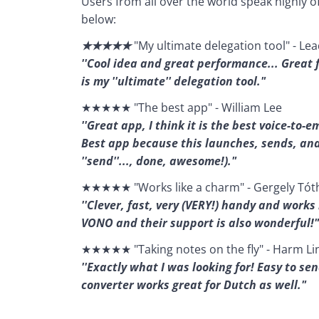
Users from all over the world speak highly o
below:
★★★★★ 
"My ultimate delegation tool" - L
''Cool idea and great performance... Great 
is my ''ultimate'' delegation tool."
★★★★★ "The best app" - William Lee
''Great app, I think it is the best voice-to-
Best app because this launches, sends, and e
''send''..., done, awesome!)."
★★★★★ "Works like a charm" - Gergely Tót
''Clever, fast, very (VERY!) handy and works 
VONO and their support is also wonderful!"
★★★★★ "Taking notes on the fly" - Harm Li
''Exactly what I was looking for! Easy to se
converter works great for Dutch as well."