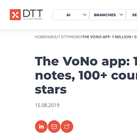
AI
BRANCHES
SE
HOME
ABOUT DTT
NEWS
THE VONO APP: 1 MILLION+ S
The VoNo app: 1
notes, 100+ cou
stars
15.08.2019