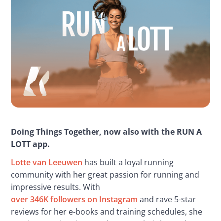
Doing Things Together, now also with the RUN A 
LOTT app.
Lotte van Leeuwen
 has built a loyal running 
community with her great passion for running and 
impressive results. With 
over 346K followers on Instagram
 and rave 5-star 
reviews for her e-books and training schedules, she 