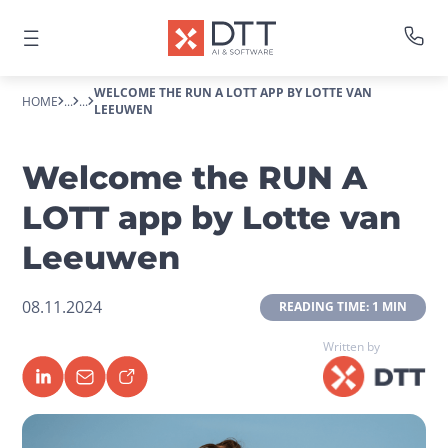
WELCOME THE RUN A LOTT APP BY LOTTE VAN
HOME
...
...
LEEUWEN
Welcome the RUN A
LOTT app by Lotte van
Leeuwen
08.11.2024
 READING TIME: 1 MIN 
Written by