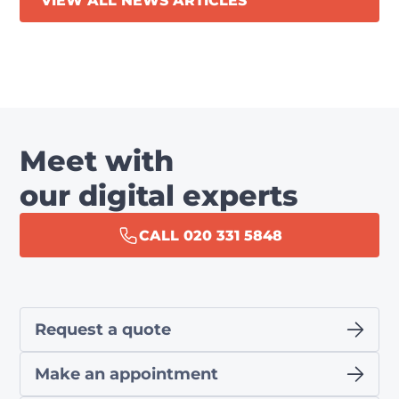
VIEW ALL NEWS ARTICLES
Meet with
our digital experts
CALL 020 331 5848
Request a quote
Make an appointment