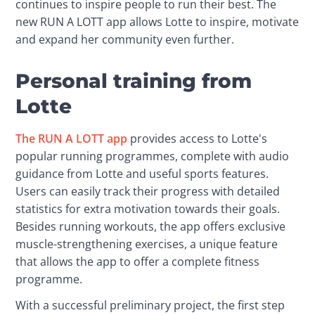
continues to inspire people to run their best. The 
new RUN A LOTT app allows Lotte to inspire, motivate 
and expand her community even further.
Personal training from
Lotte
The RUN A LOTT app
 provides access to Lotte's 
popular running programmes, complete with audio 
guidance from Lotte and useful sports features. 
Users can easily track their progress with detailed 
statistics for extra motivation towards their goals. 
Besides running workouts, the app offers exclusive 
muscle-strengthening exercises, a unique feature 
that allows the app to offer a complete fitness 
programme.
With a successful preliminary project, the first step 