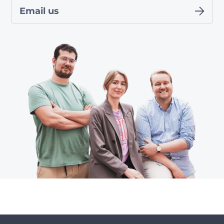
Email us