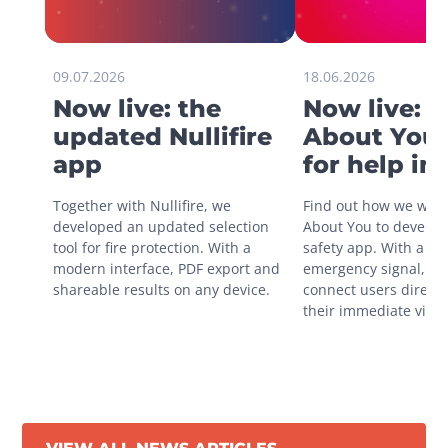
09.07.2026
18.06.2026
Now live: the
Now live: 
updated Nullifire
About You 
app
for help in
situations
Together with Nullifire, we 
Find out how we work
developed an updated selection 
About You to develop 
tool for fire protection. With a 
safety app. With a sin
modern interface, PDF export and 
emergency signal, you
shareable results on any device.
connect users directly
their immediate vicini