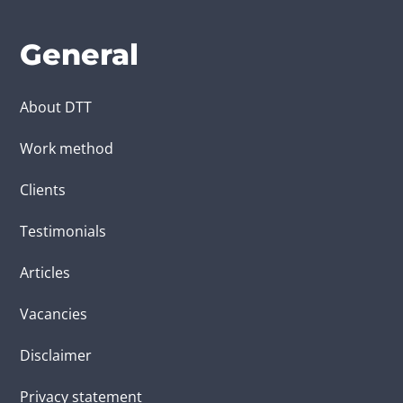
General
About DTT
Work method
Clients
Testimonials
Articles
Vacancies
Disclaimer
Privacy statement