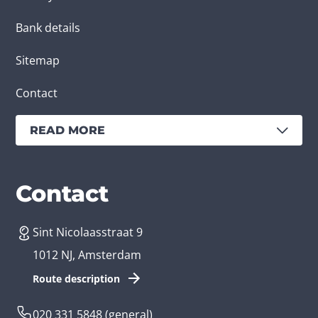
Bank details
Sitemap
Contact
READ MORE
Services
Branches
Contact
Sint Nicolaasstraat 9
Create an app
Business app developer
1012 NJ, Amsterdam
App development costs
Health care app developer
Route description
Web development
Loyalty app developer
020 331 5848
(general)