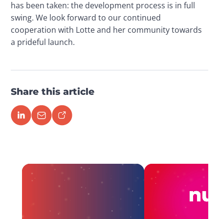
has been taken: the development process is in full 
swing. We look forward to our continued 
cooperation with Lotte and her community towards 
a prideful launch.
Share this article