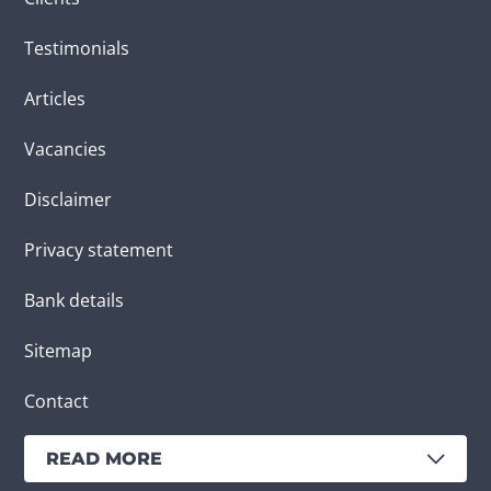
Testimonials
Articles
Vacancies
Disclaimer
Privacy statement
Bank details
Sitemap
Contact
READ MORE