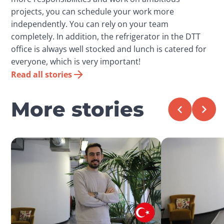
projects, you can schedule your work more
independently. You can rely on your team
completely. In addition, the refrigerator in the DTT
office is always well stocked and lunch is catered for
everyone, which is very important!
Read all stories
More stories