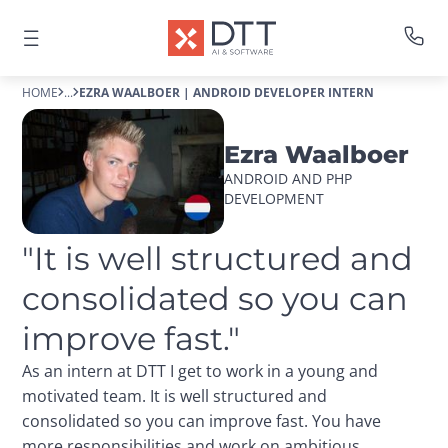
HOME
...
EZRA WAALBOER | ANDROID DEVELOPER INTERN
Ezra Waalboer
ANDROID AND PHP 
DEVELOPMENT
"It is well structured and 
consolidated so you can 
improve fast."
As an intern at DTT I get to work in a young and
motivated team. It is well structured and
consolidated so you can improve fast. You have
more responsibilities and work on ambitious