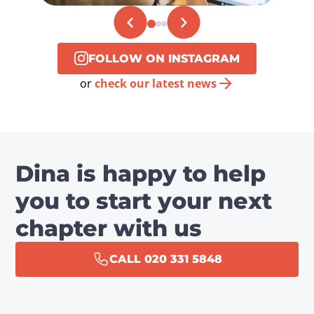
FOLLOW ON INSTAGRAM
or
check our latest news
Dina is happy to help
you to start your next
chapter with us
CALL 020 331 5848