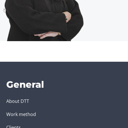
General
About DTT
Work method
Clients