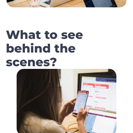
What to see
behind the
scenes?