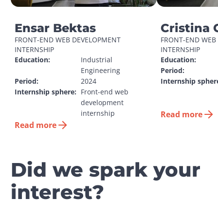
Ensar Bektas
Cristina 
FRONT-END WEB DEVELOPMENT 
FRONT-END WEB 
INTERNSHIP
INTERNSHIP
Education:
Industrial 
Education:
Engineering
Period:
Period:
2024
Internship spher
Internship sphere:
Front-end web 
development 
internship
Read more
Read more
Did we spark your
interest?