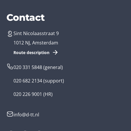
Services
Branches
Contact
Sint Nicolaasstraat 9
Create an app
Business app developer
1012 NJ, Amsterdam
App development costs
Health care app developer
Route description
Web development
Loyalty app developer
020 331 5848
(general)
Game development
Kids app developer
020 682 2134
(support)
Flutter app
Government app developer
020 226 9001
(HR)
Native app
Serious game app developer
info@d-tt.nl
Hybrid app
Community app developer
Progressive Web App
Lifestyle app developer