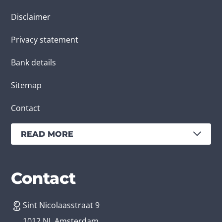
Disclaimer
Privacy statement
Bank details
Sitemap
Contact
READ MORE
Services
Branches
Contact
Sint Nicolaasstraat 9
Create an app
Business app developer
1012 NJ, Amsterdam