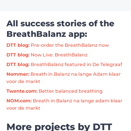
All success stories of the
BreathBalanz app:
DTT blog:
 Pre-order the BreathBalanz now
DTT blog:
 Now Live: BreathBalanz
DTT blog:
 BreathBalanz featured in De Telegraaf
Nommer:
 Breath in Balanz na lange Adam klaar 
voor de markt
Twente.com:
 Better balanced breathing
NOM.com:
 Breath in Balanz na lange adam klaar 
voor de markt
More projects by DTT