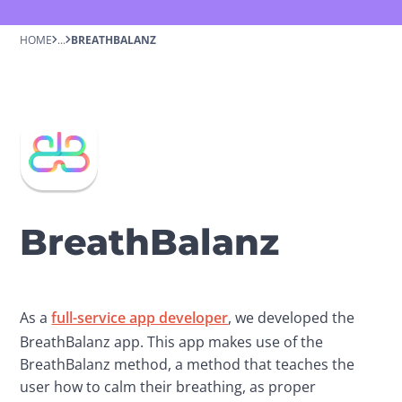
HOME
...
BREATHBALANZ
BreathBalanz
As a 
full-service app developer
, we developed the 
BreathBalanz app. This app makes use of the 
BreathBalanz method, a method that teaches the 
user how to calm their breathing, as proper 