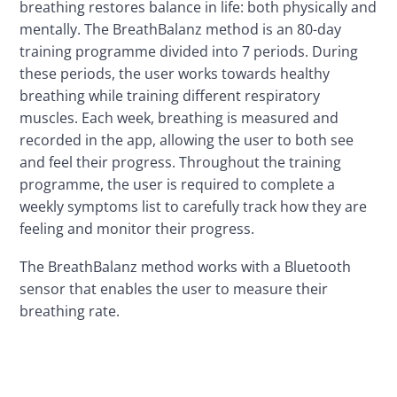
breathing restores balance in life: both physically and 
mentally. The BreathBalanz method is an 80-day 
training programme divided into 7 periods. During 
these periods, the user works towards healthy 
breathing while training different respiratory 
muscles. Each week, breathing is measured and 
recorded in the app, allowing the user to both see 
and feel their progress. Throughout the training 
programme, the user is required to complete a 
weekly symptoms list to carefully track how they are 
feeling and monitor their progress.
The BreathBalanz method works with a Bluetooth 
sensor that enables the user to measure their 
breathing rate.