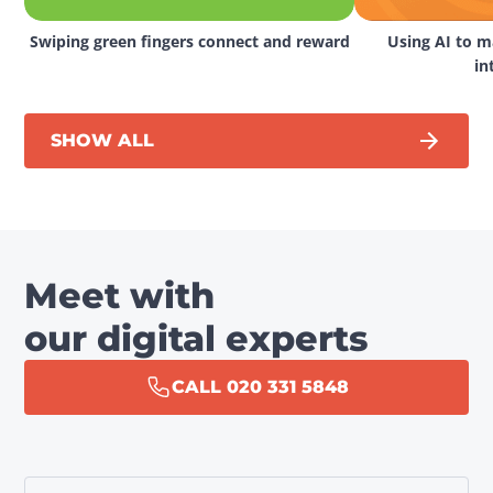
Swiping green fingers connect and reward
Using AI to ma
in
SHOW ALL
Meet with
our digital experts
CALL 020 331 5848