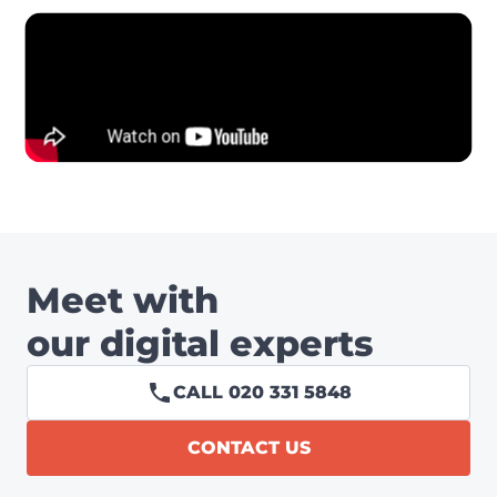
Meet with
our digital experts
CALL 020 331 5848
CONTACT US