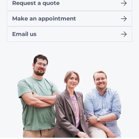
Request a quote
Make an appointment
Email us