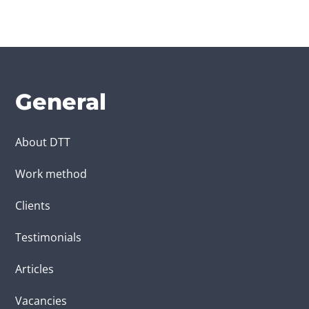
General
About DTT
Work method
Clients
Testimonials
Articles
Vacancies