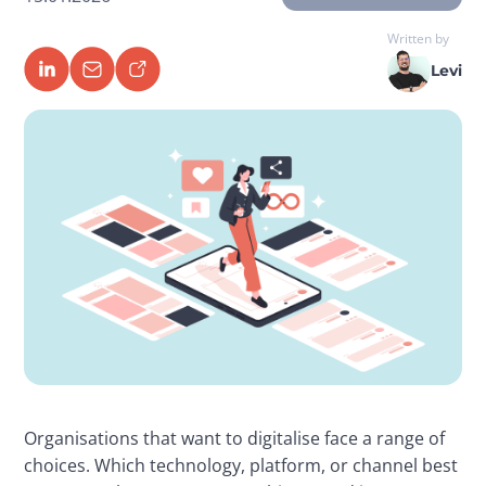
Written by
Levi
Organisations that want to digitalise face a range of 
choices. Which technology, platform, or channel best 