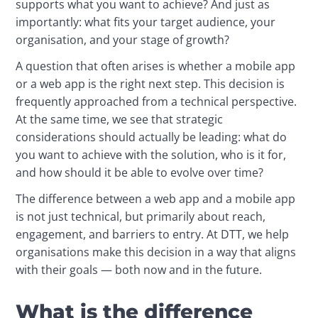
supports what you want to achieve? And just as 
importantly: what fits your target audience, your 
organisation, and your stage of growth?
A question that often arises is whether a mobile app 
or a web app is the right next step. This decision is 
frequently approached from a technical perspective. 
At the same time, we see that strategic 
considerations should actually be leading: what do 
you want to achieve with the solution, who is it for, 
and how should it be able to evolve over time?
The difference between a web app and a mobile app 
is not just technical, but primarily about reach, 
engagement, and barriers to entry. At DTT, we help 
organisations make this decision in a way that aligns 
with their goals — both now and in the future.
What is the difference