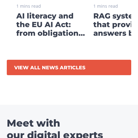
1 mins read
1 mins read
AI literacy and
RAG system
the EU AI Act:
that provi
from obligation
answers ba
to digital strategy
your own
business
knowledge
VIEW ALL NEWS ARTICLES
Meet with
our digital experts