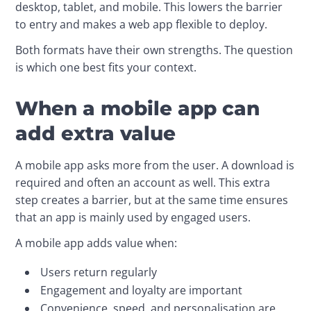
desktop, tablet, and mobile. This lowers the barrier 
to entry and makes a web app flexible to deploy.
Both formats have their own strengths. The question 
is which one best fits your context.
When a mobile app can
add extra value
A mobile app asks more from the user. A download is 
required and often an account as well. This extra 
step creates a barrier, but at the same time ensures 
that an app is mainly used by engaged users.
A mobile app adds value when:
Users return regularly
Engagement and loyalty are important
Convenience, speed, and personalisation are