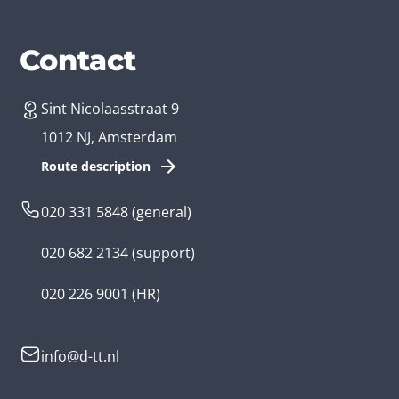
Services
Branches
Contact
Sint Nicolaasstraat 9
Create an app
Business app developer
1012 NJ, Amsterdam
App development costs
Health care app developer
Route description
Web development
Loyalty app developer
020 331 5848
(general)
Game development
Kids app developer
020 682 2134
(support)
Flutter app
Government app developer
020 226 9001
(HR)
Native app
Serious game app developer
info@d-tt.nl
Hybrid app
Community app developer
Progressive Web App
Lifestyle app developer