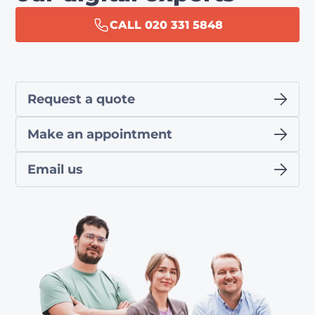
CALL 020 331 5848
Request a quote
Make an appointment
Email us