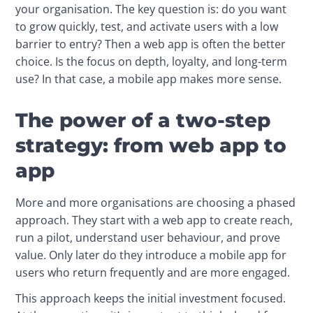
your organisation. The key question is: do you want 
to grow quickly, test, and activate users with a low 
barrier to entry? Then a web app is often the better 
choice. Is the focus on depth, loyalty, and long-term 
use? In that case, a mobile app makes more sense.
The power of a two-step
strategy: from web app to
app
More and more organisations are choosing a phased 
approach. They start with a web app to create reach, 
run a pilot, understand user behaviour, and prove 
value. Only later do they introduce a mobile app for 
users who return frequently and are more engaged.
This approach keeps the initial investment focused. 