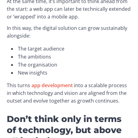
At the same time, it’s important to think ahead from 
the start: a web app can later be technically extended 
or ‘wrapped’ into a mobile app.
In this way, the digital solution can grow sustainably 
alongside:
The target audience
The ambitions
The organisation
New insights
This turns 
app development
 into a scalable process 
in which technology and vision are aligned from the 
outset and evolve together as growth continues.
Don’t think only in terms
of technology, but above