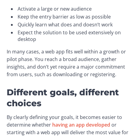
Activate a large or new audience
Keep the entry barrier as low as possible
Quickly learn what does and doesn’t work
Expect the solution to be used extensively on
desktop
In many cases, a web app fits well within a growth or 
pilot phase. You reach a broad audience, gather 
insights, and don’t yet require a major commitment 
from users, such as downloading or registering.
Different goals, different
choices
By clearly defining your goals, it becomes easier to 
determine whether 
having an app developed
 or 
starting with a web app will deliver the most value for 