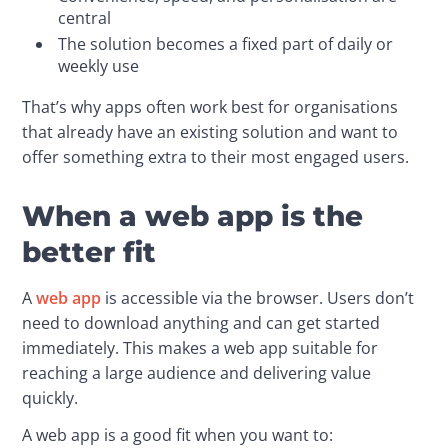
central
The solution becomes a fixed part of daily or
weekly use
That’s why apps often work best for organisations 
that already have an existing solution and want to 
offer something extra to their most engaged users.
When a web app is the
better fit
A 
web app
 is accessible via the browser. Users don’t 
need to download anything and can get started 
immediately. This makes a web app suitable for 
reaching a large audience and delivering value 
quickly.
A web app is a good fit when you want to: