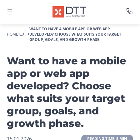
WANT TO HAVE A MOBILE APP OR WEB APP
HOME
...
...
DEVELOPED? CHOOSE WHAT SUITS YOUR TARGET
GROUP, GOALS, AND GROWTH PHASE.
Want to have a mobile
app or web app
developed? Choose
what suits your target
group, goals, and
growth phase.
15.01.2026
 READING TIME: 5 MIN 