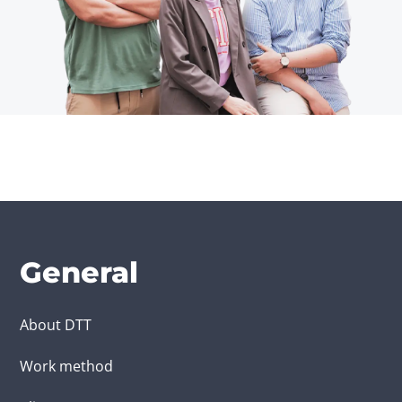
General
About DTT
Work method