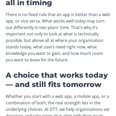
all in timing
There is no fixed rule that an app is better than a web 
app, or vice versa. What works well today may turn 
out differently in two years’ time. That’s why it’s 
important not only to look at what is technically 
possible, but above all at where your organisation 
stands today, what users need right now, what 
knowledge you want to gain, and how much room 
you want to leave for the future.
A choice that works today
— and still fits tomorrow
Whether you start with a web app, a mobile app, or a 
combination of both, the real strength lies in the 
underlying choices. At DTT, we help organisations set 
direction and take steps that align with their goals, 