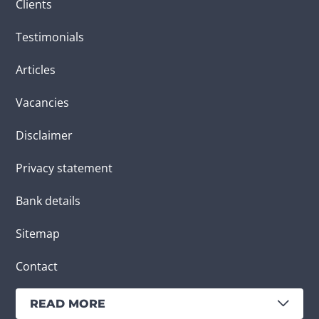
Clients
Testimonials
Articles
Vacancies
Disclaimer
Privacy statement
Bank details
Sitemap
Contact
READ MORE