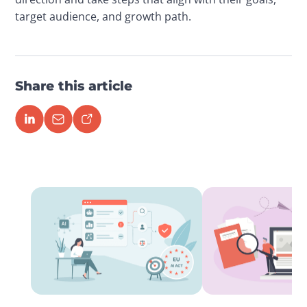
target audience, and growth path.
Share this article