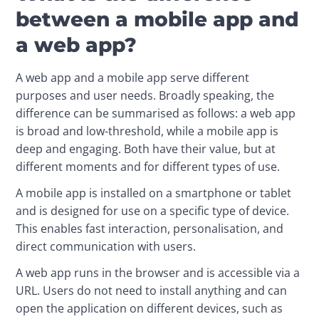
between a mobile app and
a web app?
A web app and a mobile app serve different 
purposes and user needs. Broadly speaking, the 
difference can be summarised as follows: a web app 
is broad and low-threshold, while a mobile app is 
deep and engaging. Both have their value, but at 
different moments and for different types of use.
A mobile app is installed on a smartphone or tablet 
and is designed for use on a specific type of device. 
This enables fast interaction, personalisation, and 
direct communication with users.
A web app runs in the browser and is accessible via a 
URL. Users do not need to install anything and can 
open the application on different devices, such as 