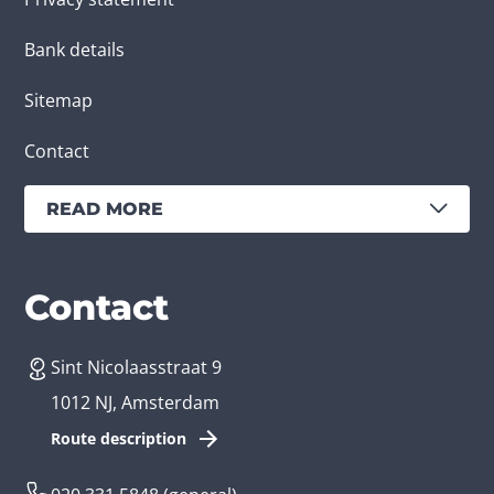
Bank details
Sitemap
Contact
READ MORE
Services
Branches
Contact
Sint Nicolaasstraat 9
Create an app
Business app developer
1012 NJ, Amsterdam
App development costs
Health care app developer
Route description
Web development
Loyalty app developer