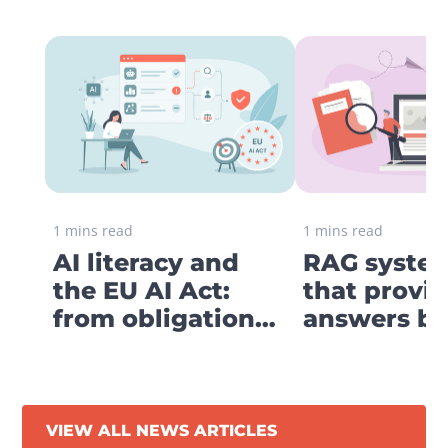
1 mins read
1 mins read
AI literacy and
RAG system
the EU AI Act:
that provi
from obligation
answers ba
to digital strategy
your own
business
knowledge
VIEW ALL NEWS ARTICLES