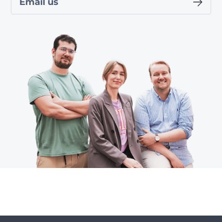
Email us