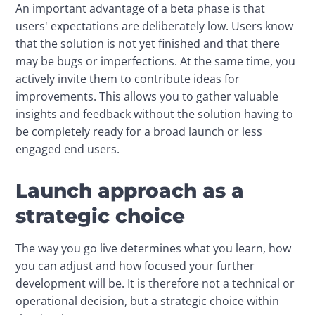
An important advantage of a beta phase is that 
users' expectations are deliberately low. Users know 
that the solution is not yet finished and that there 
may be bugs or imperfections. At the same time, you 
actively invite them to contribute ideas for 
improvements. This allows you to gather valuable 
insights and feedback without the solution having to 
be completely ready for a broad launch or less 
engaged end users.
Launch approach as a
strategic choice
The way you go live determines what you learn, how 
you can adjust and how focused your further 
development will be. It is therefore not a technical or 
operational decision, but a strategic choice within 