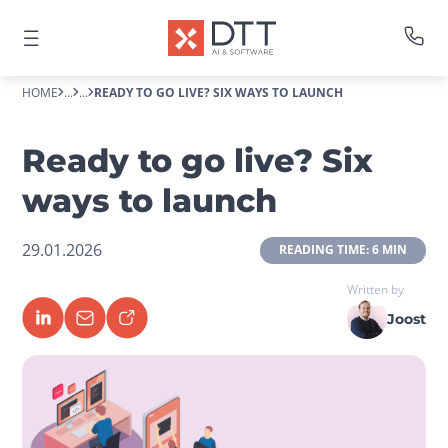
HOME
...
...
READY TO GO LIVE? SIX WAYS TO LAUNCH
Ready to go live? Six
ways to launch
29.01.2026
 READING TIME: 6 MIN 
Written by
Joost