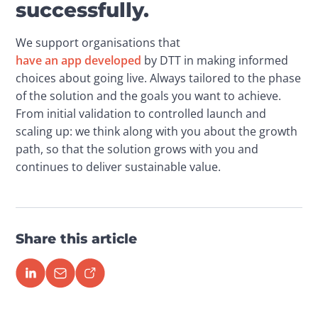
successfully.
We support organisations that 
have an app developed
 by DTT in making informed 
choices about going live. Always tailored to the phase 
of the solution and the goals you want to achieve. 
From initial validation to controlled launch and 
scaling up: we think along with you about the growth 
path, so that the solution grows with you and 
continues to deliver sustainable value.
Share this article