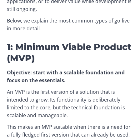
applications, or to deliver value while development is 
still ongoing.
Below, we explain the most common types of go-live 
in more detail.
1: Minimum Viable Product
(MVP)
Objective: start with a scalable foundation and 
focus on the essentials.
An MVP is the first version of a solution that is 
intended to grow. Its functionality is deliberately 
limited to the core, but the technical foundation is 
scalable and manageable.
This makes an MVP suitable when there is a need for 
a fully-fledged first version that can already be used, 