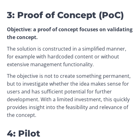
3: Proof of Concept (PoC)
Objective: a proof of concept focuses on validating 
the concept.
The solution is constructed in a simplified manner, 
for example with hardcoded content or without 
extensive management functionality.
The objective is not to create something permanent, 
but to investigate whether the idea makes sense for 
users and has sufficient potential for further 
development. With a limited investment, this quickly 
provides insight into the feasibility and relevance of 
the concept. 
4: Pilot