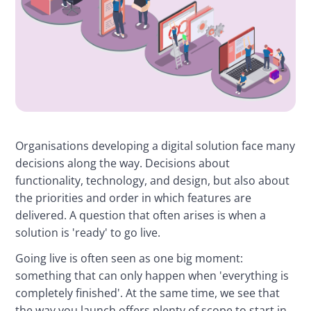
Organisations developing a digital solution face many 
decisions along the way. Decisions about 
functionality, technology, and design, but also about 
the priorities and order in which features are 
delivered. A question that often arises is when a 
solution is 'ready' to go live.
Going live is often seen as one big moment: 
something that can only happen when 'everything is 
completely finished'. At the same time, we see that 
the way you launch offers plenty of scope to start in 