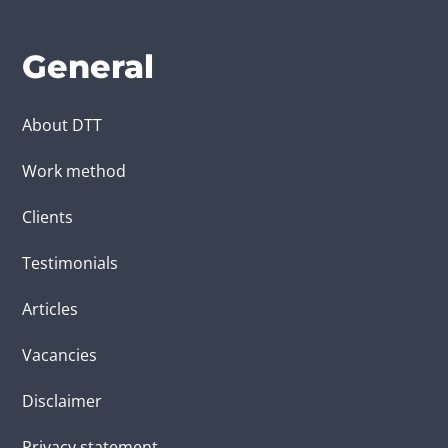
General
About DTT
Work method
Clients
Testimonials
Articles
Vacancies
Disclaimer
Privacy statement