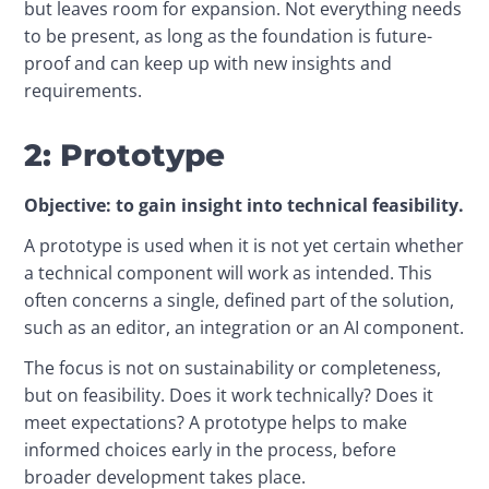
but leaves room for expansion. Not everything needs 
to be present, as long as the foundation is future-
proof and can keep up with new insights and 
requirements.
2: Prototype
Objective: to gain insight into technical feasibility.
A prototype is used when it is not yet certain whether 
a technical component will work as intended. This 
often concerns a single, defined part of the solution, 
such as an editor, an integration or an AI component.
The focus is not on sustainability or completeness, 
but on feasibility. Does it work technically? Does it 
meet expectations? A prototype helps to make 
informed choices early in the process, before 
broader development takes place.