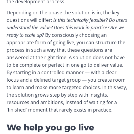
the development process.
Depending on the phase the solution is in, the key 
questions will differ: 
Is this technically feasible? Do users 
understand the value? Does this work in practice? Are we 
ready to scale up?
 By consciously choosing an 
appropriate form of going live, you can structure the 
process in such a way that these questions are 
answered at the right time. A solution does not have 
to be complete or perfect in one go to deliver value. 
By starting in a controlled manner — with a clear 
focus and a defined target group — you create room 
to learn and make more targeted choices. In this way, 
the solution grows step by step with insights, 
resources and ambitions, instead of waiting for a 
'finished' moment that rarely exists in practice.
We help you go live