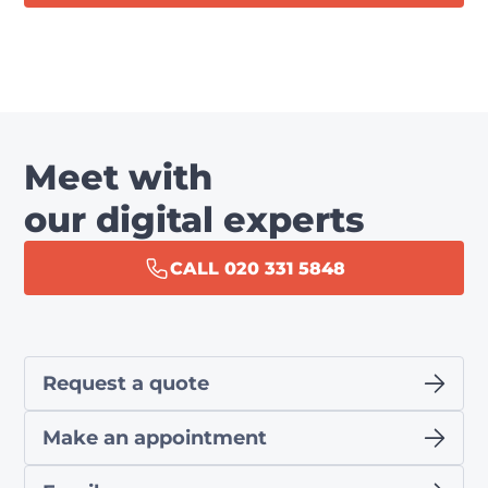
Meet with
our digital experts
CALL 020 331 5848
Request a quote
Make an appointment