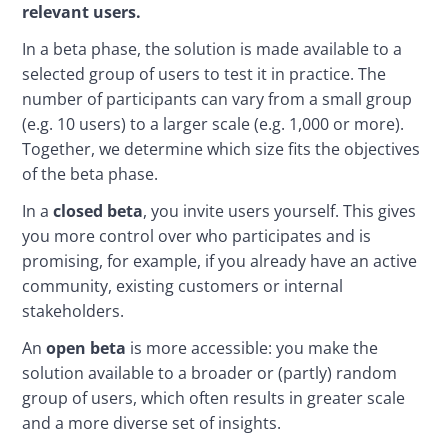
relevant users.
In a beta phase, the solution is made available to a 
selected group of users to test it in practice. The 
number of participants can vary from a small group 
(e.g. 10 users) to a larger scale (e.g. 1,000 or more). 
Together, we determine which size fits the objectives 
of the beta phase.
In a 
closed beta
, you invite users yourself. This gives 
you more control over who participates and is 
promising, for example, if you already have an active 
community, existing customers or internal 
stakeholders. 
An 
open beta
 is more accessible: you make the 
solution available to a broader or (partly) random 
group of users, which often results in greater scale 
and a more diverse set of insights.