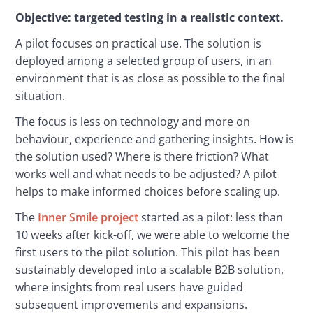
Objective: targeted testing in a realistic context.
A pilot focuses on practical use. The solution is 
deployed among a selected group of users, in an 
environment that is as close as possible to the final 
situation.
The focus is less on technology and more on 
behaviour, experience and gathering insights. How is 
the solution used? Where is there friction? What 
works well and what needs to be adjusted? A pilot 
helps to make informed choices before scaling up.
The 
Inner Smile project
 started as a pilot: less than 
10 weeks after kick-off, we were able to welcome the 
first users to the pilot solution. This pilot has been 
sustainably developed into a scalable B2B solution, 
where insights from real users have guided 
subsequent improvements and expansions.