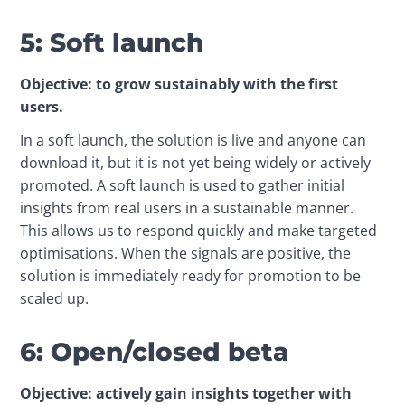
5: Soft launch
Objective: to grow sustainably with the first 
users.
In a soft launch, the solution is live and anyone can 
download it, but it is not yet being widely or actively 
promoted. A soft launch is used to gather initial 
insights from real users in a sustainable manner. 
This allows us to respond quickly and make targeted 
optimisations. When the signals are positive, the 
solution is immediately ready for promotion to be 
scaled up.
6: Open/closed beta
Objective: actively gain insights together with 