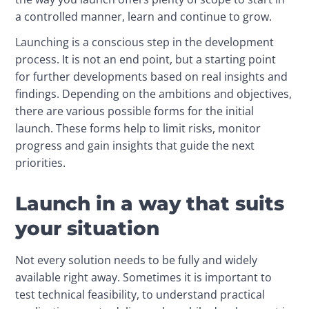
a controlled manner, learn and continue to grow.
Launching is a conscious step in the development 
process. It is not an end point, but a starting point 
for further developments based on real insights and 
findings. Depending on the ambitions and objectives, 
there are various possible forms for the initial 
launch. These forms help to limit risks, monitor 
progress and gain insights that guide the next 
priorities.
Launch in a way that suits
your situation
Not every solution needs to be fully and widely 
available right away. Sometimes it is important to 
test technical feasibility, to understand practical 