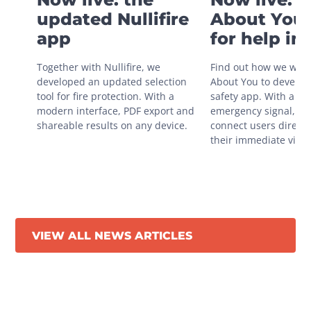
updated Nullifire
About You 
app
for help in
situations
Together with Nullifire, we 
Find out how we work
developed an updated selection 
About You to develop 
tool for fire protection. With a 
safety app. With a sin
modern interface, PDF export and 
emergency signal, you
shareable results on any device.
connect users directly
their immediate vicini
VIEW ALL NEWS ARTICLES