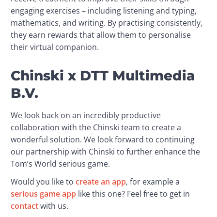
engaging exercises – including listening and typing, 
mathematics, and writing. By practising consistently, 
they earn rewards that allow them to personalise 
their virtual companion.
Chinski x DTT Multimedia
B.V.
We look back on an incredibly productive 
collaboration with the Chinski team to create a 
wonderful solution. We look forward to continuing 
our partnership with Chinski to further enhance the 
Tom’s World serious game.
Would you like to 
create an app
, for example a 
serious game app
 like this one? Feel free to get in 
contact
 with us.