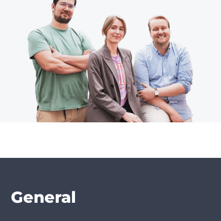
General