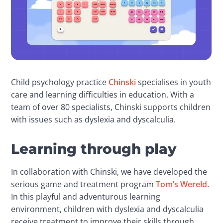
Child psychology practice 
Chinski
 specialises in youth 
care and learning difficulties in education. With a 
team of over 80 specialists, Chinski supports children 
with issues such as dyslexia and dyscalculia.
Learning through play
In collaboration with Chinski, we have developed the 
serious game and treatment program 
Tom’s Wereld
. 
In this playful and adventurous learning 
environment, children with dyslexia and dyscalculia 
receive treatment to improve their skills through 