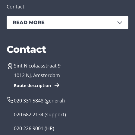
Contact
READ MORE
Services
Branches
Contact
Sint Nicolaasstraat 9
Create an app
Business app developer
1012 NJ, Amsterdam
App development costs
Health care app developer
Route description
Web development
Loyalty app developer
020 331 5848
(general)
Game development
Kids app developer
020 682 2134
(support)
Flutter app
Government app developer
020 226 9001
(HR)