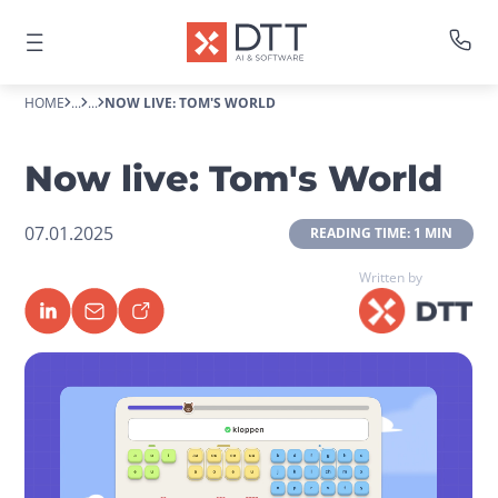
HOME
...
...
NOW LIVE: TOM'S WORLD
Now live: Tom's World
07.01.2025
 READING TIME: 1 MIN 
Written by