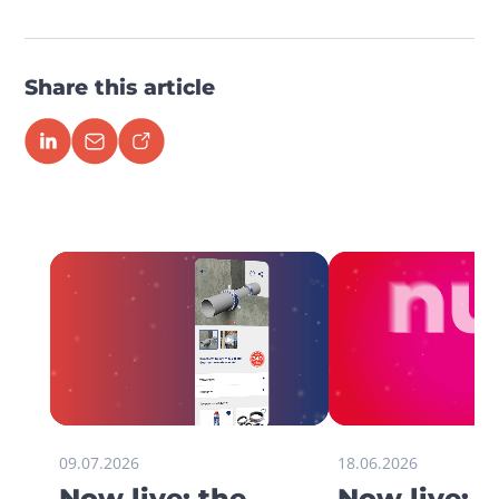
Share this article
09.07.2026
18.06.2026
Now live: the
Now live: 