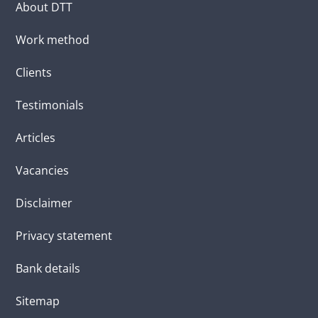
About DTT
Work method
Clients
Testimonials
Articles
Vacancies
Disclaimer
Privacy statement
Bank details
Sitemap