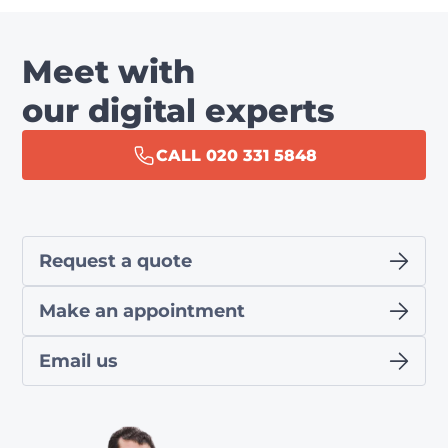
Meet with
our digital experts
CALL 020 331 5848
Request a quote
Make an appointment
Email us