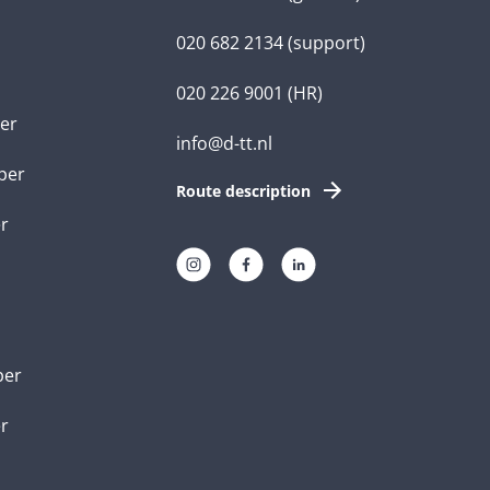
020 682 2134
(support)
020 226 9001
(HR)
er
info@d-tt.nl
per
Route description
r
per
er