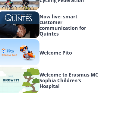
Cycling Federation
Now live: smart 
customer 
communication for 
Quintes
Welcome Pito
Welcome to Erasmus MC 
Sophia Children’s 
Hospital