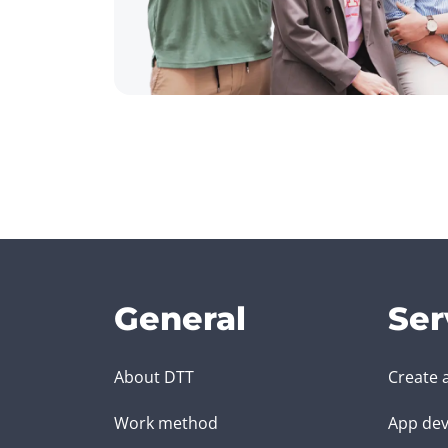
General
Ser
About DTT
Create 
Work method
App dev