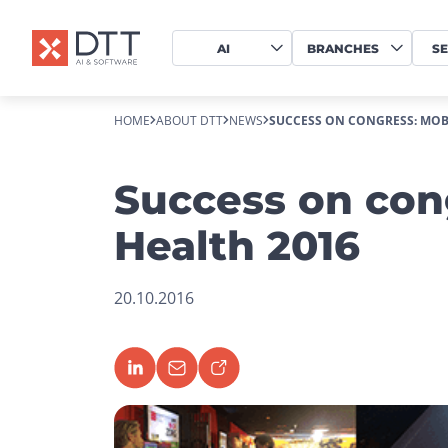
AI
BRANCHES
SE
HOME
ABOUT DTT
NEWS
SUCCESS ON CONGRESS: MOBI
Success on con
Health 2016
20.10.2016