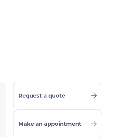
Request a quote
Make an appointment