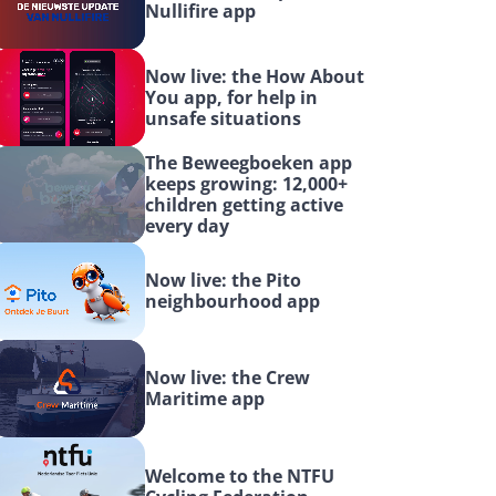
Nullifire app
Now live: the How About 
You app, for help in 
unsafe situations
The Beweegboeken app 
keeps growing: 12,000+ 
children getting active 
every day
Now live: the Pito 
neighbourhood app
Now live: the Crew 
Maritime app
Welcome to the NTFU 