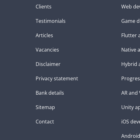
Clients
Web de
Testimonials
Game d
Articles
Flutter
Vacancies
Native 
Disclaimer
Hybrid 
Privacy statement
Progres
Bank details
AR and 
Sitemap
Unity a
Contact
iOS dev
Androi