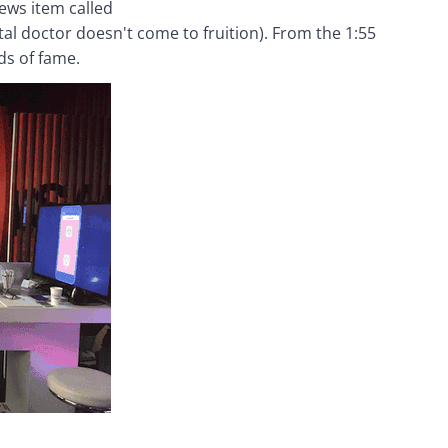
ws item called 
ital doctor doesn't come to fruition). From the 1:55 
ds of fame.