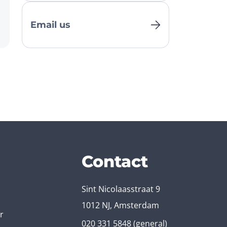
Email us
Contact
Sint Nicolaasstraat 9
1012 NJ, Amsterdam
r
020 331 5848
(general)