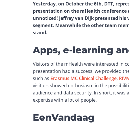
Yesterday, on October the 6th, DTT, repre
presentation on the mHealth conference at
unnoticed! Jeffrey van Dijk presented his 
segment. Meanwhile the other team memb
stand.
Apps, e-learning 
Visitors of the mHealth were interested in 
presentation had a success, we provided th
such as 
Erasmus MC Clinical Challenge
, 
RIVM
visitors showed enthusiasm in the possibilitie
audience and data security. In short, it was
expertise with a lot of people.
EenVandaag