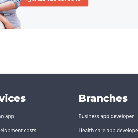
vices
Branches
an app
Business app developer
elopment costs
Health care app develope