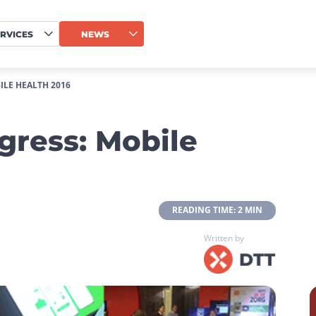
RVICES
NEWS
LE HEALTH 2016
gress: Mobile
 READING TIME: 2 MIN 
Written by