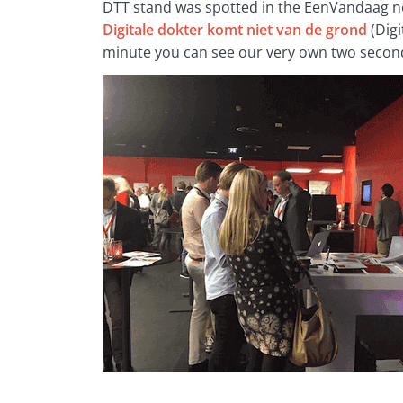
DTT stand was spotted in the EenVandaag ne
Digitale dokter komt niet van de grond
 (Dig
minute you can see our very own two secon