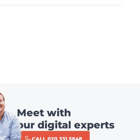
Meet with
our digital experts
CALL 020 331 5848