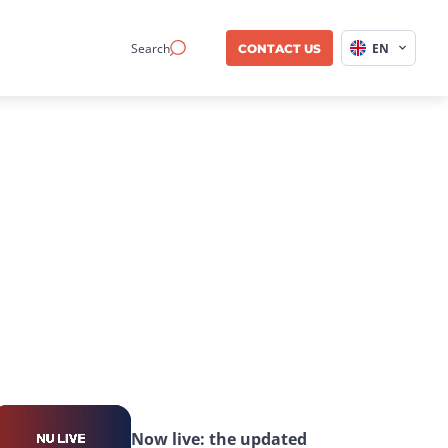
Search
EN
CONTACT US
Now live: the updated 