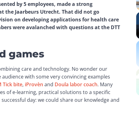
sented by 5 employees, made a strong 
 the Jaarbeurs Utrecht. That did not go 
vision on developing applications for health care 
ers were avalanched with questions at the DTT 
and games
combining care and technology. No wonder our 
e audience with some very convincing examples 
 Tick bite
, 
iProvèn
 and 
Doula labor coach
. Many 
s of e-learning, practical solutions to a specific 
 a successful day: we could share our knowledge and 