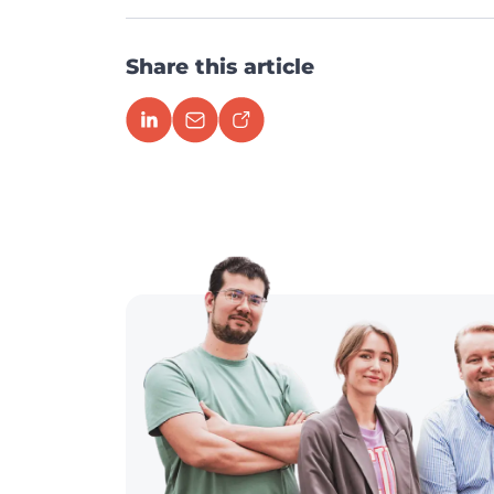
Share this article