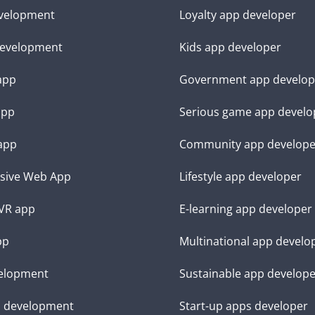
velopment
Loyalty app developer
evelopment
Kids app developer
 app
Government app develop
app
Serious game app develo
app
Community app develope
sive Web App
Lifestyle app developer
VR app
E-learning app developer
pp
Multinational app develo
elopment
Sustainable app develop
d development
Start-up apps developer