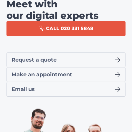
Meet with
our digital experts
CALL 020 331 5848
Request a quote
Make an appointment
Email us