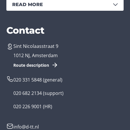
READ MORE
Services
Branches
Contact
Sint Nicolaasstraat 9
Create an app
Business app developer
1012 NJ, Amsterdam
App development costs
Health care app developer
Route description
Web development
Loyalty app developer
020 331 5848
(general)
Game development
Kids app developer
020 682 2134
(support)
Flutter app
Government app developer
020 226 9001
(HR)
Native app
Serious game app developer
info@d-tt.nl
Hybrid app
Community app developer