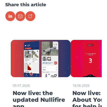
Share this article
09.07.2026
18.06.2026
Now live: the
Now live: 
updated Nullifire
About You 
app
for help in