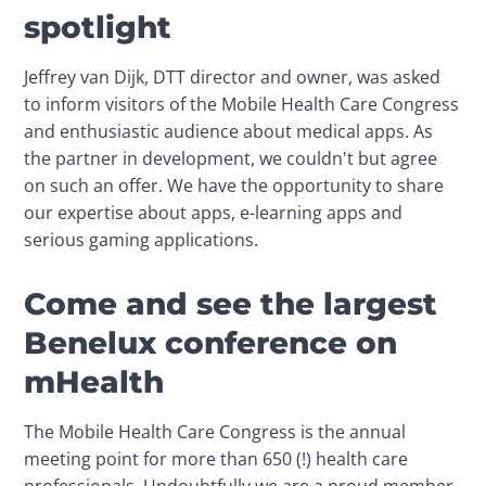
spotlight
Jeffrey van Dijk, DTT director and owner, was asked 
to inform visitors of the Mobile Health Care Congress 
and enthusiastic audience about medical apps. As 
the partner in development, we couldn't but agree 
on such an offer. We have the opportunity to share 
our expertise about apps, e-learning apps and 
serious gaming applications.
Come and see the largest
Benelux conference on
mHealth
The Mobile Health Care Congress is the annual 
meeting point for more than 650 (!) health care 