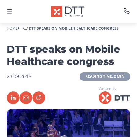
HOME
...
...
DTT SPEAKS ON MOBILE HEALTHCARE CONGRESS
DTT speaks on Mobile
Healthcare congress
23.09.2016
 READING TIME: 2 MIN 
Written by