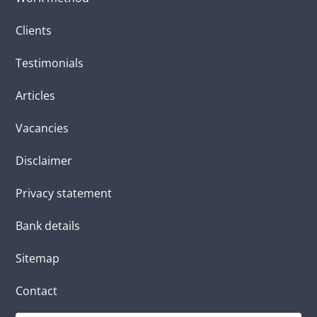
Clients
Testimonials
Articles
Vacancies
Disclaimer
Privacy statement
Bank details
Sitemap
Contact