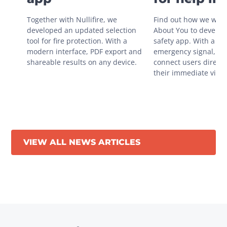
situations
Together with Nullifire, we 
Find out how we work
developed an updated selection 
About You to develop 
tool for fire protection. With a 
safety app. With a sin
modern interface, PDF export and 
emergency signal, you
shareable results on any device.
connect users directly
their immediate vicini
VIEW ALL NEWS ARTICLES