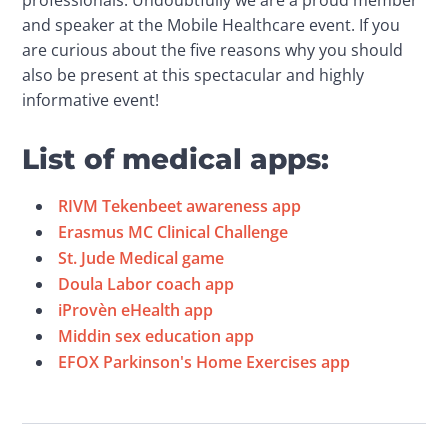
professionals. Undoubtfully we are a proud member 
and speaker at the Mobile Healthcare event. If you 
are curious about the five reasons why you should 
also be present at this spectacular and highly 
informative event!
List of medical apps:
RIVM Tekenbeet awareness app
Erasmus MC Clinical Challenge
St. Jude Medical game
Doula Labor coach app
iProvèn eHealth app
Middin sex education app
EFOX Parkinson's Home Exercises app