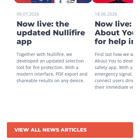
09.07.2026
18.06.2026
Now live: the
Now live: 
updated Nullifire
About You 
app
for help in
situations
Together with Nullifire, we 
Find out how we work
developed an updated selection 
About You to develop 
tool for fire protection. With a 
safety app. With a sin
modern interface, PDF export and 
emergency signal, you
shareable results on any device.
connect users directly
their immediate vicini
VIEW ALL NEWS ARTICLES