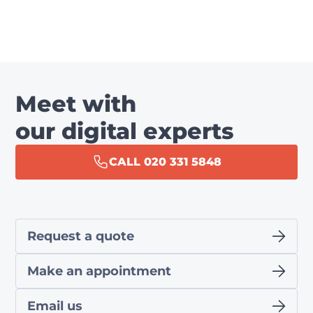
Meet with
our digital experts
CALL 020 331 5848
Request a quote
Make an appointment
Email us