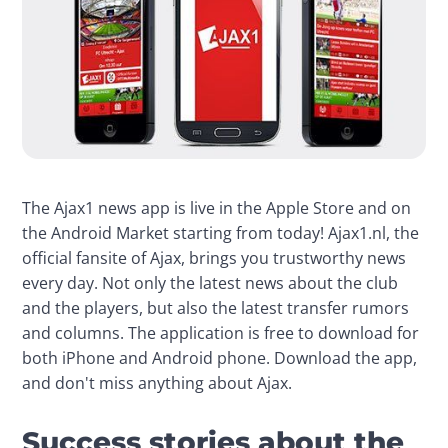
The Ajax1 news app is live in the Apple Store and on 
the Android Market starting from today! Ajax1.nl, the 
official fansite of Ajax, brings you trustworthy news 
every day. Not only the latest news about the club 
and the players, but also the latest transfer rumors 
and columns. The application is free to download for 
both iPhone and Android phone. Download the app, 
and don't miss anything about Ajax.
Success stories about the