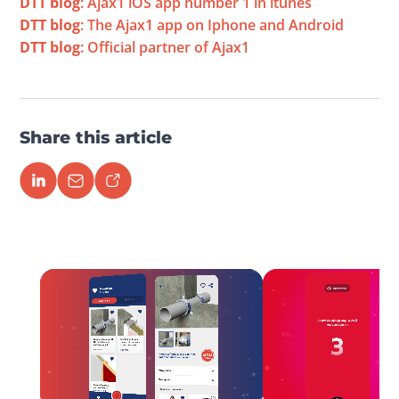
DTT blog
: Ajax1 iOS app number 1 in itunes
DTT blog
: The Ajax1 app on Iphone and Android
DTT blog
: Official partner of Ajax1
Share this article