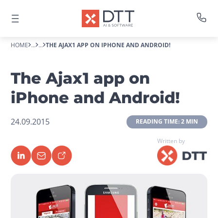
HOME
...
...
THE AJAX1 APP ON IPHONE AND ANDROID!
The Ajax1 app on
iPhone and Android!
24.09.2015
 READING TIME: 2 MIN 
Written by