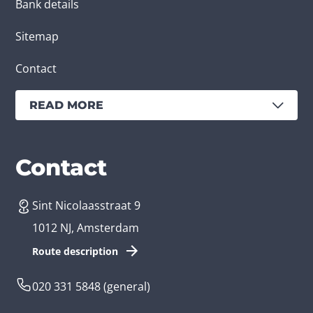
Bank details
Sitemap
Contact
READ MORE
Services
Branches
Contact
Sint Nicolaasstraat 9
Create an app
Business app developer
1012 NJ, Amsterdam
App development costs
Health care app developer
Route description
Web development
Loyalty app developer
020 331 5848
(general)
Game development
Kids app developer