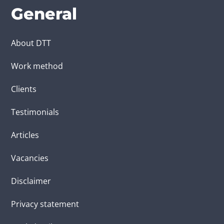
General
About DTT
Work method
Clients
Testimonials
Articles
Vacancies
Disclaimer
Privacy statement