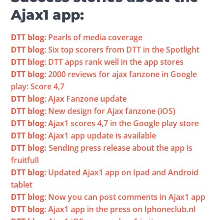
Ajax1 app:
DTT blog
: Pearls of media coverage
DTT blog
: Six top scorers from DTT in the Spotlight
DTT blog
: DTT apps rank well in the app stores
DTT blog
: 2000 reviews for ajax fanzone in Google 
play: Score 4,7
DTT blog
: Ajax Fanzone update
DTT 
blog
: New design for Ajax fanzone (iOS)
DTT blog
: Ajax1 scores 4,7 in the Google play store
DTT blog
: Ajax1 app update is available
DTT blog:
 Sending press release about the app is 
fruitfull
DTT blog
: Updated Ajax1 app on Ipad and Android 
tablet
DTT blog
: Now you can post comments in Ajax1 app
DTT blog
: Ajax1 app in the press on Iphoneclub.nl