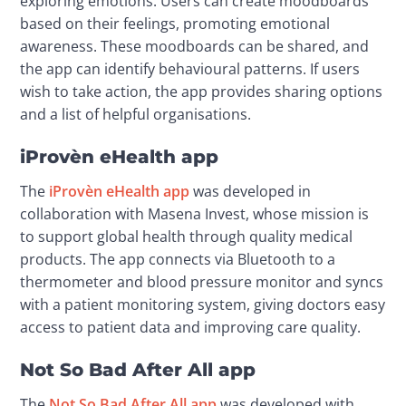
exploring emotions. Users can create moodboards 
based on their feelings, promoting emotional 
awareness. These moodboards can be shared, and 
the app can identify behavioural patterns. If users 
wish to take action, the app provides sharing options 
and a list of helpful organisations.
iProvèn eHealth app
The 
iProvèn eHealth app
 was developed in 
collaboration with Masena Invest, whose mission is 
to support global health through quality medical 
products. The app connects via Bluetooth to a 
thermometer and blood pressure monitor and syncs 
with a patient monitoring system, giving doctors easy 
access to patient data and improving care quality.
Not So Bad After All app
The 
Not So Bad After All app
 was developed with 