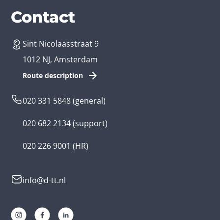
Services
Branches
Contact
Sint Nicolaasstraat 9
Create an app
Business app developer
1012 NJ, Amsterdam
App development costs
Health care app developer
Route description
Web development
Loyalty app developer
020 331 5848
(general)
Game development
Kids app developer
020 682 2134
(support)
Flutter app
Government app developer
020 226 9001
(HR)
Native app
Serious game app developer
info@d-tt.nl
Hybrid app
Community app developer
Progressive Web App
Lifestyle app developer