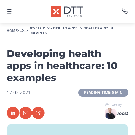
DEVELOPING HEALTH APPS IN HEALTHCARE: 10
HOME
...
...
EXAMPLES
Developing health
apps in healthcare: 10
examples
17.02.2021
 READING TIME: 5 MIN 
Written by
Joost