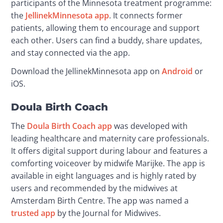
participants of the Minnesota treatment programme: 
the 
JellinekMinnesota app
. It connects former 
patients, allowing them to encourage and support 
each other. Users can find a buddy, share updates, 
and stay connected via the app.
Download the JellinekMinnesota app on 
Android
 or 
iOS.
Doula Birth Coach
The 
Doula Birth Coach app
 was developed with 
leading healthcare and maternity care professionals. 
It offers digital support during labour and features a 
comforting voiceover by midwife Marijke. The app is 
available in eight languages and is highly rated by 
users and recommended by the midwives at 
Amsterdam Birth Centre. The app was named a 
trusted app
 by the Journal for Midwives.