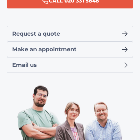
CALL 020 331 5848
Request a quote
Make an appointment
Email us