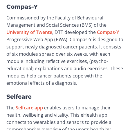
Compas-Y
Commissioned by the Faculty of Behavioural 
Management and Social Sciences (BMS) of the 
University of Twente
, DTT developed the 
Compas-Y
Progressive Web App (PWA). Compas-Y is designed to 
support newly diagnosed cancer patients. It consists 
of six modules spread over six weeks, with each 
module including reflective exercises, (psycho-
educational) explanations and audio exercises. These 
modules help cancer patients cope with the 
emotional effects of a diagnosis.
Selfcare
The 
Selfcare app
 enables users to manage their 
health, wellbeing and vitality. This eHealth app 
connects to wearables and sensors to provide a 
comprehensive overview of the user’s health by 