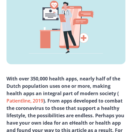
With over 350,000 health apps, nearly half of the 
Dutch population uses one or more, making 
health apps an integral part of modern society (
Patientline, 2019
). From apps developed to combat 
the coronavirus to those that support a healthy 
lifestyle, the possibilities are endless. Perhaps you 
have your own idea for an eHealth or health app 
and found your way to this article as a result. For 