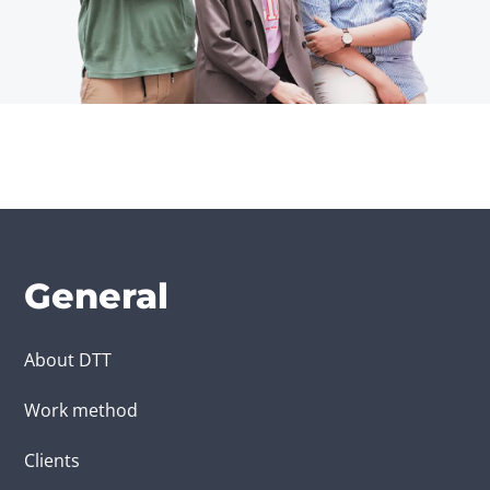
General
About DTT
Work method
Clients