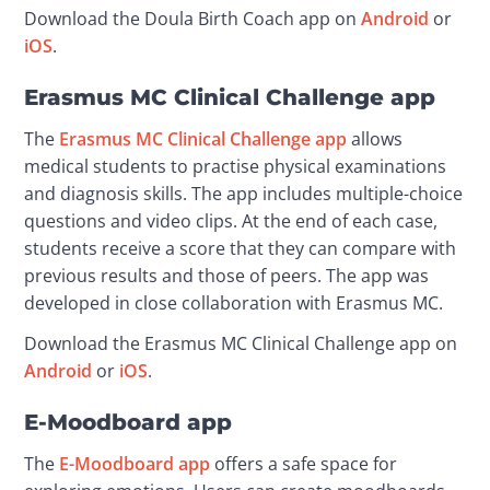
Download the Doula Birth Coach app on 
Android
 or 
iOS
.
Erasmus MC Clinical Challenge app
The 
Erasmus MC Clinical Challenge app
 allows 
medical students to practise physical examinations 
and diagnosis skills. The app includes multiple-choice 
questions and video clips. At the end of each case, 
students receive a score that they can compare with 
previous results and those of peers. The app was 
developed in close collaboration with Erasmus MC.
Download the Erasmus MC Clinical Challenge app on 
Android
 or 
iOS
.
E-Moodboard app
The 
E-Moodboard app
 offers a safe space for 