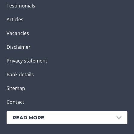
Testimonials
Articles
Vacancies
Disclaimer
Privacy statement
Bank details
Sitemap
Contact
READ MORE