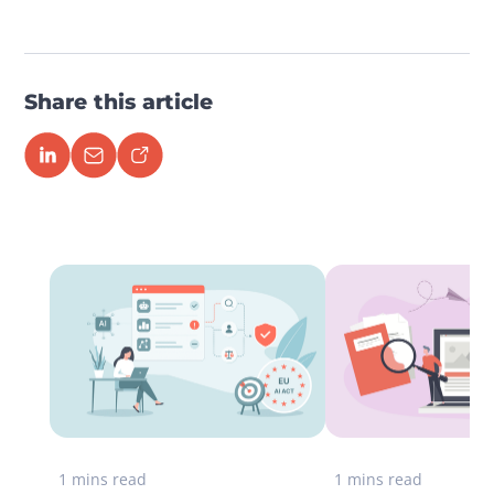
Share this article
1 mins read
1 mins read