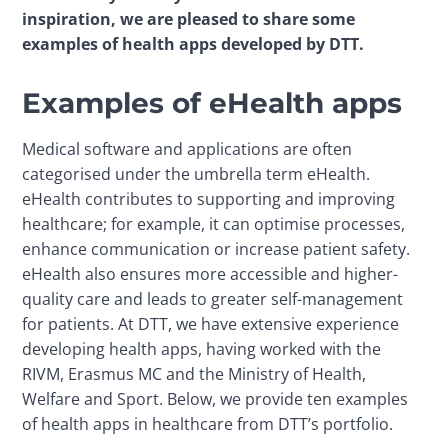
inspiration, we are pleased to share some 
examples of health apps developed by DTT.
Examples of eHealth apps
Medical software and applications are often 
categorised under the umbrella term eHealth. 
eHealth contributes to supporting and improving 
healthcare; for example, it can optimise processes, 
enhance communication or increase patient safety. 
eHealth also ensures more accessible and higher-
quality care and leads to greater self-management 
for patients. At DTT, we have extensive experience 
developing health apps, having worked with the 
RIVM, Erasmus MC and the Ministry of Health, 
Welfare and Sport. Below, we provide ten examples 
of health apps in healthcare from DTT’s portfolio.