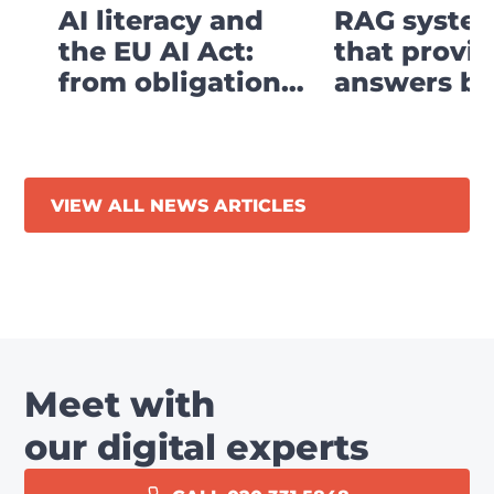
AI literacy and
RAG system
the EU AI Act:
that provi
from obligation
answers ba
to digital strategy
your own
business
knowledge
VIEW ALL NEWS ARTICLES
Meet with
our digital experts