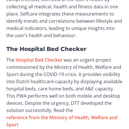
collecting all medical, health and fitness data in one 
place. Selfcare integrates these measurements to 
identify trends and correlations between lifestyle and 
medical indicators, leading to unique insights into 
the user’s health and behaviour.
The Hospital Bed Checker
The 
Hospital Bed Checker
 was an urgent project 
commissioned by the Ministry of Health, Welfare and 
Sport during the COVID-19 crisis. It provides visibility 
into Dutch healthcare capacity by displaying available 
hospital beds, care home beds, and A&E capacity. 
This PWA performs well on both mobile and desktop 
devices. Despite the urgency, DTT developed the 
solution successfully. Read the 
reference from the Ministry of Health, Welfare and 
Sport