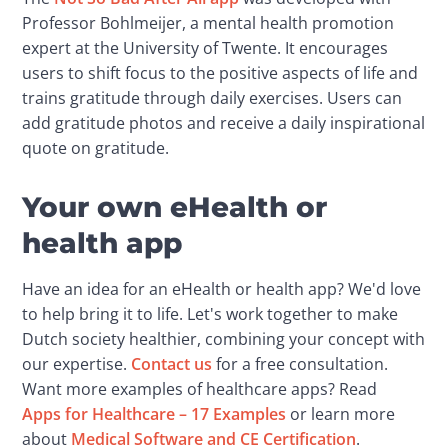
Professor Bohlmeijer, a mental health promotion 
expert at the University of Twente. It encourages 
users to shift focus to the positive aspects of life and 
trains gratitude through daily exercises. Users can 
add gratitude photos and receive a daily inspirational 
quote on gratitude.
Your own eHealth or
health app
Have an idea for an eHealth or health app? We'd love 
to help bring it to life. Let's work together to make 
Dutch society healthier, combining your concept with 
our expertise. 
Contact us
 for a free consultation. 
Want more examples of healthcare apps? Read 
Apps for Healthcare – 17 Examples
 or learn more 
about 
Medical Software and CE Certification
.