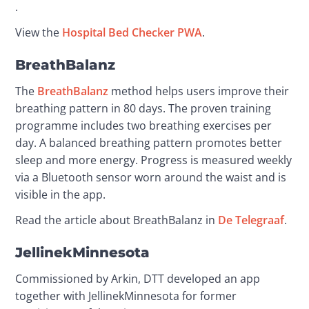
.
View the 
Hospital Bed Checker PWA
.
BreathBalanz
The 
BreathBalanz
 method helps users improve their 
breathing pattern in 80 days. The proven training 
programme includes two breathing exercises per 
day. A balanced breathing pattern promotes better 
sleep and more energy. Progress is measured weekly 
via a Bluetooth sensor worn around the waist and is 
visible in the app.
Read the article about BreathBalanz in 
De Telegraaf
.
JellinekMinnesota
Commissioned by Arkin, DTT developed an app 
together with JellinekMinnesota for former 